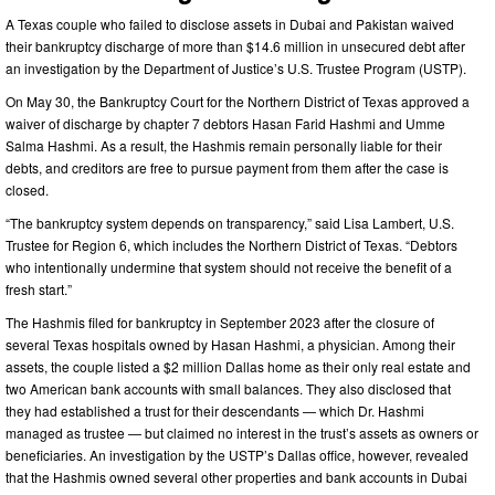
A Texas couple who failed to disclose assets in Dubai and Pakistan waived
their bankruptcy discharge of more than $14.6 million in unsecured debt after
an investigation by the Department of Justice’s U.S. Trustee Program (USTP).
On May 30, the Bankruptcy Court for the Northern District of Texas approved a
waiver of discharge by chapter 7 debtors Hasan Farid Hashmi and Umme
Salma Hashmi. As a result, the Hashmis remain personally liable for their
debts, and creditors are free to pursue payment from them after the case is
closed.
“The bankruptcy system depends on transparency,” said Lisa Lambert, U.S.
Trustee for Region 6, which includes the Northern District of Texas. “Debtors
who intentionally undermine that system should not receive the benefit of a
fresh start.”
The Hashmis filed for bankruptcy in September 2023 after the closure of
several Texas hospitals owned by Hasan Hashmi, a physician. Among their
assets, the couple listed a $2 million Dallas home as their only real estate and
two American bank accounts with small balances. They also disclosed that
they had established a trust for their descendants — which Dr. Hashmi
managed as trustee — but claimed no interest in the trust’s assets as owners or
beneficiaries. An investigation by the USTP’s Dallas office, however, revealed
that the Hashmis owned several other properties and bank accounts in Dubai