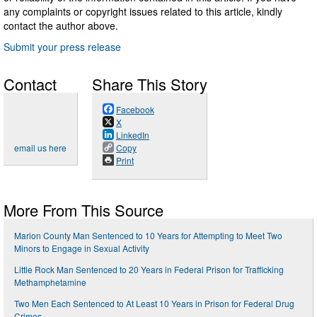
any complaints or copyright issues related to this article, kindly
contact the author above.
Submit your press release
Contact
Share This Story
Facebook
X
LinkedIn
email us here
Copy
Print
More From This Source
Marion County Man Sentenced to 10 Years for Attempting to Meet Two
Minors to Engage in Sexual Activity
Little Rock Man Sentenced to 20 Years in Federal Prison for Trafficking
Methamphetamine
Two Men Each Sentenced to At Least 10 Years in Prison for Federal Drug
Crimes