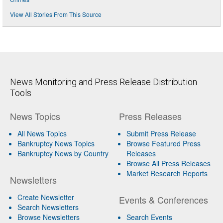
View All Stories From This Source
News Monitoring and Press Release Distribution
Tools
News Topics
Press Releases
All News Topics
Submit Press Release
Bankruptcy News Topics
Browse Featured Press
Bankruptcy News by Country
Releases
Browse All Press Releases
Market Research Reports
Newsletters
Create Newsletter
Events & Conferences
Search Newsletters
Browse Newsletters
Search Events