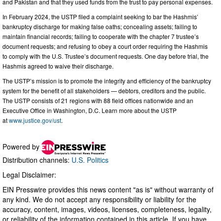
and Pakistan and that they used funds from the trust to pay personal expenses.
In February 2024, the USTP filed a complaint seeking to bar the Hashmis’
bankruptcy discharge for making false oaths; concealing assets; failing to
maintain financial records; failing to cooperate with the chapter 7 trustee’s
document requests; and refusing to obey a court order requiring the Hashmis
to comply with the U.S. Trustee’s document requests. One day before trial, the
Hashmis agreed to waive their discharge.
The USTP’s mission is to promote the integrity and efficiency of the bankruptcy
system for the benefit of all stakeholders — debtors, creditors and the public.
The USTP consists of 21 regions with 88 field offices nationwide and an
Executive Office in Washington, D.C. Learn more about the USTP
at
www.justice.gov/ust
.
Powered by
Distribution channels:
U.S. Politics
Legal Disclaimer:
EIN Presswire provides this news content "as is" without warranty of
any kind. We do not accept any responsibility or liability for the
accuracy, content, images, videos, licenses, completeness, legality,
or reliability of the information contained in this article. If you have