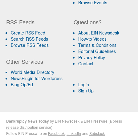
Browse Events
RSS Feeds
Questions?
Create RSS Feed
About EIN Newsdesk
Search RSS Feeds
How-to Videos
Browse RSS Feeds
Terms & Conditions
Editorial Guidelines
Privacy Policy
Other Services
Contact
World Media Directory
NewsPlugin for Wordpress
Blog Op/Ed
Login
Sign Up
Bankruptcy News Today
by
EIN Newsdesk
&
EIN Presswire
(a
press
release distribution
service)
Follow EIN Presswire on
Facebook
,
LinkedIn
and
Substack