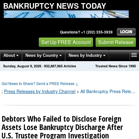
BANKRUPTCY NEWS TODAY
Questions? +1 (202) 335-3939
Set Up FREE Account
Submit Release
About
News by Country
News by Industry
Sunday, August 9, 2026
·
932,887,965
Articles
Trusted News Since 1995
Get News Alerts
Press Releases
Contact
Got News to Share? Send a FREE Release
↓
;
Press Releases by Industry Channel
>
All Bankruptcy Press Releases
Debtors Who Failed to Disclose Foreign
Assets Lose Bankruptcy Discharge After
U.S. Trustee Program Investigation