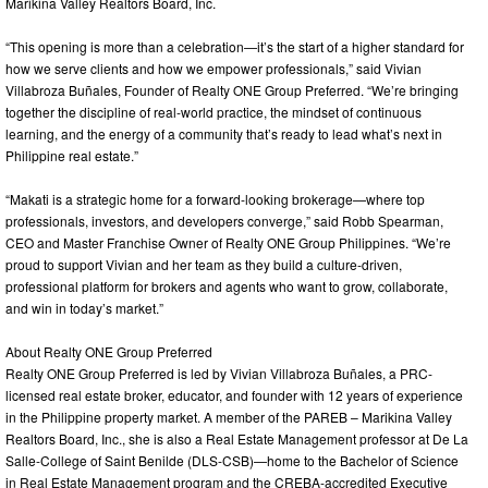
Marikina Valley Realtors Board, Inc.
“This opening is more than a celebration—it’s the start of a higher standard for
how we serve clients and how we empower professionals,” said Vivian
Villabroza Buñales, Founder of Realty ONE Group Preferred. “We’re bringing
together the discipline of real-world practice, the mindset of continuous
learning, and the energy of a community that’s ready to lead what’s next in
Philippine real estate.”
“Makati is a strategic home for a forward-looking brokerage—where top
professionals, investors, and developers converge,” said Robb Spearman,
CEO and Master Franchise Owner of Realty ONE Group Philippines. “We’re
proud to support Vivian and her team as they build a culture-driven,
professional platform for brokers and agents who want to grow, collaborate,
and win in today’s market.”
About Realty ONE Group Preferred
Realty ONE Group Preferred is led by Vivian Villabroza Buñales, a PRC-
licensed real estate broker, educator, and founder with 12 years of experience
in the Philippine property market. A member of the PAREB – Marikina Valley
Realtors Board, Inc., she is also a Real Estate Management professor at De La
Salle-College of Saint Benilde (DLS-CSB)—home to the Bachelor of Science
in Real Estate Management program and the CREBA-accredited Executive