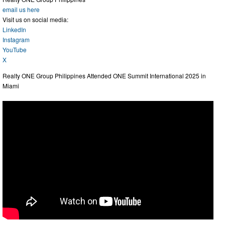
email us here
Visit us on social media:
LinkedIn
Instagram
YouTube
X
Realty ONE Group Philippines Attended ONE Summit International 2025 in
Miami