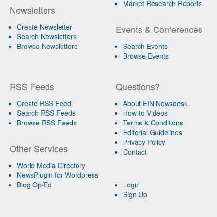
Market Research Reports
Newsletters
Create Newsletter
Events & Conferences
Search Newsletters
Browse Newsletters
Search Events
Browse Events
RSS Feeds
Questions?
Create RSS Feed
About EIN Newsdesk
Search RSS Feeds
How-to Videos
Browse RSS Feeds
Terms & Conditions
Editorial Guidelines
Privacy Policy
Other Services
Contact
World Media Directory
NewsPlugin for Wordpress
Blog Op/Ed
Login
Sign Up