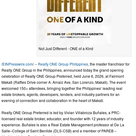
Not Just Different - ONE of a Kind
/
EINPresswire.com
/ --
Realty ONE Group Philippines
, the master franchisor for
Realty ONE Group in the Philippines, announced today the grand opening
celebration of Realty ONE Group Preferred, held June 6, 2026, at Fairmont
Makati (Raffles Drive corner A. Arnaiz Ave, San Lorenzo, Makati). The event
welcomed 150+ attendees, bringing together the Philippines’ leading real
estate brokers, agents, developers, lenders, and industry partners for an
evening of connection and collaboration in the heart of Makati.
Realty ONE Group Preferred is led by Vivian Villabroza Buñales, a PRC-
licensed real estate broker, educator, and founder with 12 years of industry
experience. Buñales is also a Real Estate Management professor at De La
Salle–College of Saint Benilde (DLS-CSB) and a member of PAREB –