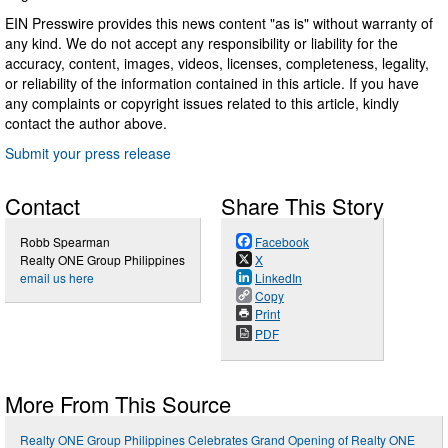
EIN Presswire provides this news content "as is" without warranty of
any kind. We do not accept any responsibility or liability for the
accuracy, content, images, videos, licenses, completeness, legality,
or reliability of the information contained in this article. If you have
any complaints or copyright issues related to this article, kindly
contact the author above.
Submit your press release
Contact
Share This Story
Robb Spearman
Facebook
Realty ONE Group Philippines
X
email us here
LinkedIn
Copy
Print
PDF
More From This Source
Realty ONE Group Philippines Celebrates Grand Opening of Realty ONE