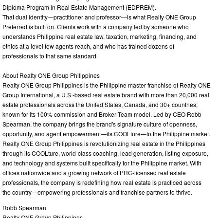
Diploma Program in Real Estate Management (EDPREM).
That dual identity—practitioner and professor—is what Realty ONE Group
Preferred is built on. Clients work with a company led by someone who
understands Philippine real estate law, taxation, marketing, financing, and
ethics at a level few agents reach, and who has trained dozens of
professionals to that same standard.
About Realty ONE Group Philippines
Realty ONE Group Philippines is the Philippine master franchise of Realty ONE
Group International, a U.S.-based real estate brand with more than 20,000 real
estate professionals across the United States, Canada, and 30+ countries,
known for its 100% commission and Broker Team model. Led by CEO Robb
Spearman, the company brings the brand's signature culture of openness,
opportunity, and agent empowerment—its COOLture—to the Philippine market.
Realty ONE Group Philippines is revolutionizing real estate in the Philippines
through its COOLture, world-class coaching, lead generation, listing exposure,
and technology and systems built specifically for the Philippine market. With
offices nationwide and a growing network of PRC-licensed real estate
professionals, the company is redefining how real estate is practiced across
the country—empowering professionals and franchise partners to thrive.
Robb Spearman
Realty ONE Group Philippines