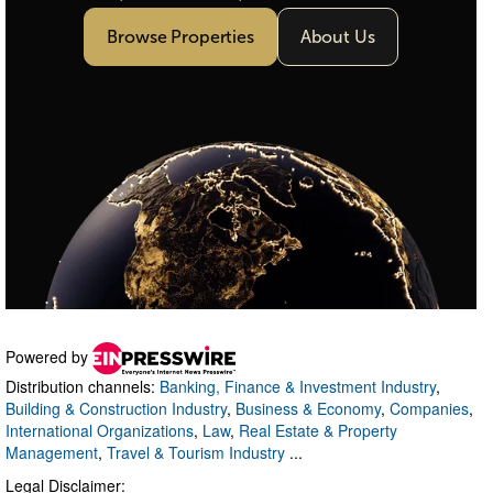
Powered by
Distribution channels:
Banking, Finance & Investment Industry
,
Building & Construction Industry
,
Business & Economy
,
Companies
,
International Organizations
,
Law
,
Real Estate & Property
Management
,
Travel & Tourism Industry
...
Legal Disclaimer: