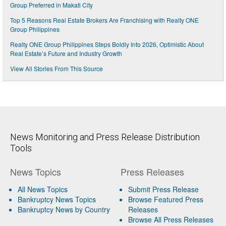
Group Preferred in Makati City
Top 5 Reasons Real Estate Brokers Are Franchising with Realty ONE
Group Philippines
Realty ONE Group Philippines Steps Boldly Into 2026, Optimistic About
Real Estate’s Future and Industry Growth
View All Stories From This Source
News Monitoring and Press Release Distribution
Tools
News Topics
Press Releases
All News Topics
Submit Press Release
Bankruptcy News Topics
Browse Featured Press
Bankruptcy News by Country
Releases
Browse All Press Releases