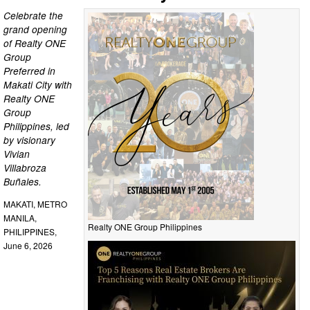
Celebrate the
grand opening
of Realty ONE
Group
Preferred in
Makati City with
Realty ONE
Group
Philippines, led
by visionary
Vivian
Villabroza
Buñales.
MAKATI, METRO
MANILA,
Realty ONE Group Philippines
PHILIPPINES,
June 6, 2026