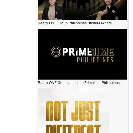
Realty ONE Group Philippines Broker-Owners
Realty ONE Group launches Primetime Philippines