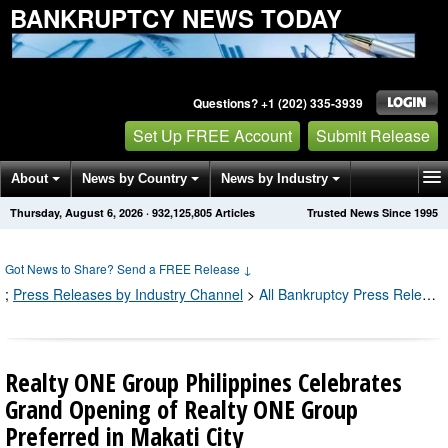
BANKRUPTCY NEWS TODAY
Questions? +1 (202) 335-3939
Set Up FREE Account
Submit Release
About
News by Country
News by Industry
Thursday, August 6, 2026
·
932,125,810
Articles
Trusted News Since 1995
Get News Alerts
Press Releases
Contact
Got News to Share? Send a FREE Release
↓
;
Press Releases by Industry Channel
>
All Bankruptcy Press Releases
Realty ONE Group Philippines Celebrates
Grand Opening of Realty ONE Group
Preferred in Makati City