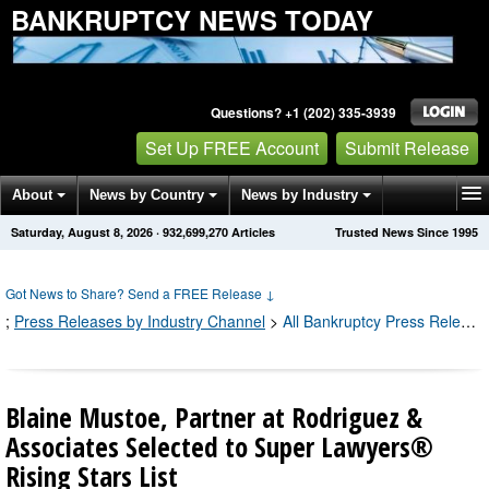
BANKRUPTCY NEWS TODAY
Questions? +1 (202) 335-3939
Set Up FREE Account
Submit Release
About
News by Country
News by Industry
Saturday, August 8, 2026
·
932,699,270
Articles
Trusted News Since 1995
Get News Alerts
Press Releases
Contact
Got News to Share? Send a FREE Release
↓
;
Press Releases by Industry Channel
>
All Bankruptcy Press Releases
Blaine Mustoe, Partner at Rodriguez &
Associates Selected to Super Lawyers®
Rising Stars List