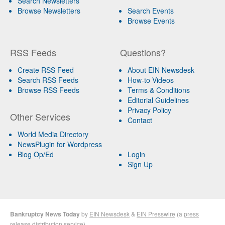
Search Newsletters
Browse Newsletters
Search Events
Browse Events
RSS Feeds
Questions?
Create RSS Feed
About EIN Newsdesk
Search RSS Feeds
How-to Videos
Browse RSS Feeds
Terms & Conditions
Editorial Guidelines
Privacy Policy
Other Services
Contact
World Media Directory
NewsPlugin for Wordpress
Blog Op/Ed
Login
Sign Up
Bankruptcy News Today
by
EIN Newsdesk
&
EIN Presswire
(a
press
release distribution
service)