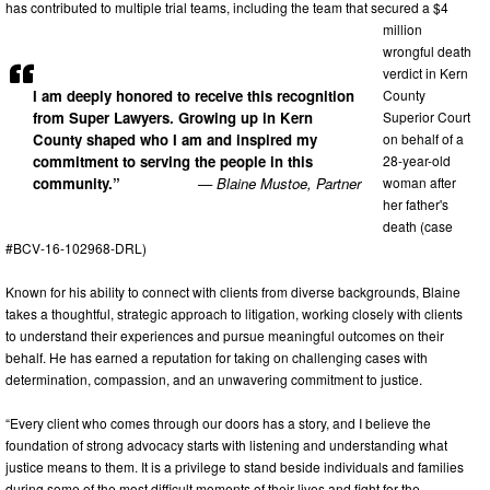
has contributed to multiple trial teams, including the team that secured a $4
million
wrongful death
verdict in Kern
I am deeply honored to receive this recognition
County
from Super Lawyers. Growing up in Kern
Superior Court
County shaped who I am and inspired my
on behalf of a
commitment to serving the people in this
28-year-old
community.”
— Blaine Mustoe, Partner
woman after
her father's
death (case
#BCV-16-102968-DRL)
Known for his ability to connect with clients from diverse backgrounds, Blaine
takes a thoughtful, strategic approach to litigation, working closely with clients
to understand their experiences and pursue meaningful outcomes on their
behalf. He has earned a reputation for taking on challenging cases with
determination, compassion, and an unwavering commitment to justice.
“Every client who comes through our doors has a story, and I believe the
foundation of strong advocacy starts with listening and understanding what
justice means to them. It is a privilege to stand beside individuals and families
during some of the most difficult moments of their lives and fight for the