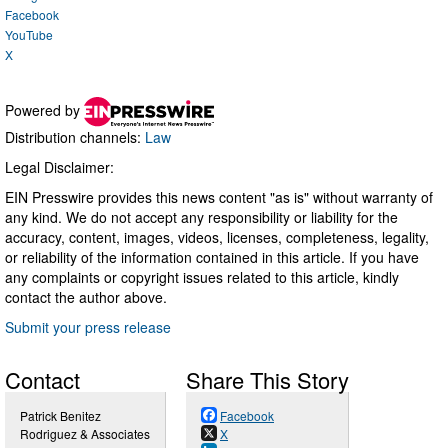
Facebook
YouTube
X
Powered by
Distribution channels:
Law
Legal Disclaimer:
EIN Presswire provides this news content "as is" without warranty of
any kind. We do not accept any responsibility or liability for the
accuracy, content, images, videos, licenses, completeness, legality,
or reliability of the information contained in this article. If you have
any complaints or copyright issues related to this article, kindly
contact the author above.
Submit your press release
Contact
Share This Story
Patrick Benitez
Facebook
Rodriguez & Associates
X