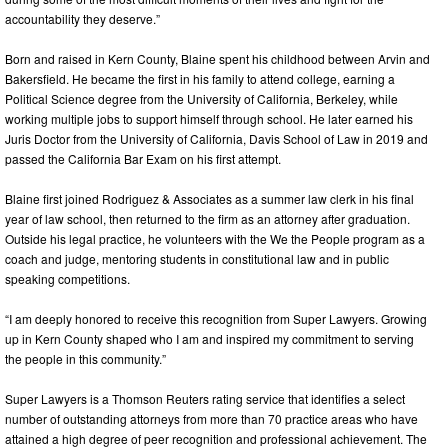
accountability they deserve.”
Born and raised in Kern County, Blaine spent his childhood between Arvin and
Bakersfield. He became the first in his family to attend college, earning a
Political Science degree from the University of California, Berkeley, while
working multiple jobs to support himself through school. He later earned his
Juris Doctor from the University of California, Davis School of Law in 2019 and
passed the California Bar Exam on his first attempt.
Blaine first joined Rodriguez & Associates as a summer law clerk in his final
year of law school, then returned to the firm as an attorney after graduation.
Outside his legal practice, he volunteers with the We the People program as a
coach and judge, mentoring students in constitutional law and in public
speaking competitions.
“I am deeply honored to receive this recognition from Super Lawyers. Growing
up in Kern County shaped who I am and inspired my commitment to serving
the people in this community.”
Super Lawyers is a Thomson Reuters rating service that identifies a select
number of outstanding attorneys from more than 70 practice areas who have
attained a high degree of peer recognition and professional achievement. The