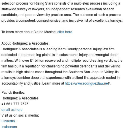
selection process for Rising Stars consists of a multi-step process including a
statewide survey of lawyers, an independent research evaluation of each
candidate, and peer reviews by practice area. The outcome of such a process
provides a competent, comprehensive, and inclusive list of excellent attorneys.
To learn more about Blaine Mustoe,
click here
.
About Rodriguez & Associates:
Rodriguez & Associates is a leading Kern County personal injury law firm
dedicated to representing plaintiffs in catastrophic injury and wrongful death
matters. With over $1 billion recovered and multiple record-setting verdicts, the
firm has built a reputation for challenging powerful defendants and delivering
results in high-stakes cases throughout the Southern San Joaquin Valley. Its
attorneys combine deep trial experience with a client-first approach rooted in
accountability and justice. Learn more at
https://www.rodriguezlaw.net/
.
Patrick Benitez
Rodriguez & Associates
+1 661-777-7575
email us here
Visit us on social media:
LinkedIn
Instagram