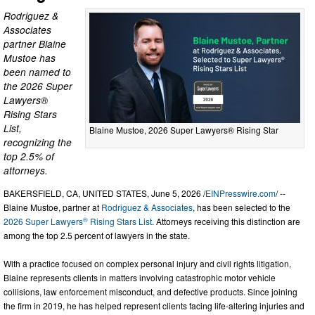
Rodriguez &
Associates
partner Blaine
Mustoe has
been named to
the 2026 Super
Lawyers®
Rising Stars
List,
Blaine Mustoe, 2026 Super Lawyers® Rising Star
recognizing the
top 2.5% of
attorneys.
BAKERSFIELD, CA, UNITED STATES, June 5, 2026 /
EINPresswire.com
/ --
Blaine Mustoe, partner at
Rodriguez & Associates
, has been selected to the
®
2026 Super Lawyers
Rising Stars List
. Attorneys receiving this distinction are
among the top 2.5 percent of lawyers in the state.
With a practice focused on complex personal injury and civil rights litigation,
Blaine represents clients in matters involving catastrophic motor vehicle
collisions, law enforcement misconduct, and defective products. Since joining
the firm in 2019, he has helped represent clients facing life-altering injuries and