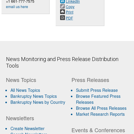
+1 661-777-7575
LinkedIn
email us here
Copy
Print
PDF
News Monitoring and Press Release Distribution
Tools
News Topics
Press Releases
All News Topics
Submit Press Release
Bankruptcy News Topics
Browse Featured Press
Bankruptcy News by Country
Releases
Browse All Press Releases
Market Research Reports
Newsletters
Create Newsletter
Events & Conferences