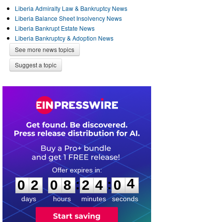
Liberia Admiralty Law & Bankruptcy News
Liberia Balance Sheet Insolvency News
Liberia Bankrupt Estate News
Liberia Bankruptcy & Adoption News
See more news topics
Suggest a topic
0
2
0
8
2
4
0
4
:
:
0
2
0
8
2
4
0
4
days
hours
minutes
seconds