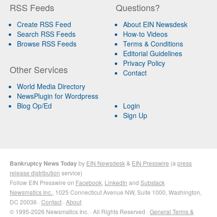
RSS Feeds
Questions?
Create RSS Feed
About EIN Newsdesk
Search RSS Feeds
How-to Videos
Browse RSS Feeds
Terms & Conditions
Editorial Guidelines
Privacy Policy
Other Services
Contact
World Media Directory
NewsPlugin for Wordpress
Blog Op/Ed
Login
Sign Up
Bankruptcy News Today
by
EIN Newsdesk
&
EIN Presswire
(a
press
release distribution
service)
Follow EIN Presswire on
Facebook
,
LinkedIn
and
Substack
Newsmatics Inc.
, 1025 Connecticut Avenue NW, Suite 1000, Washington,
DC 20036 ·
Contact
·
About
© 1995-2026 Newsmatics Inc. · All Rights Reserved ·
General Terms &