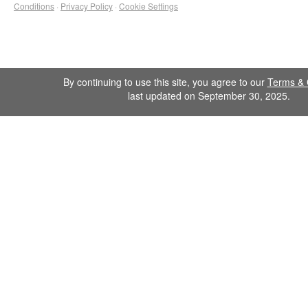
Conditions
·
Privacy Policy
·
Cookie Settings
By continuing to use this site, you agree to our
Terms & 
last updated on September 30, 2025.