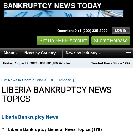
BANKRUPTCY NEWS TODAY
Questions? +1 (202) 335-3939
Set Up FREE Account
Submit Release
About
News by Country
News by Industry
Friday, August 7, 2026
·
932,594,385
Articles
Trusted News Since 1995
Get News Alerts
Press Releases
Contact
Got News to Share? Send a FREE Release
↓
LIBERIA BANKRUPTCY NEWS
TOPICS
Liberia Bankruptcy News
Liberia Bankruptcy General News Topics (178)