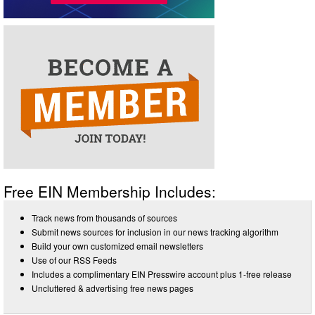
Free EIN Membership Includes:
Track news from thousands of sources
Submit news sources for inclusion in our news tracking algorithm
Build your own customized email newsletters
Use of our RSS Feeds
Includes a complimentary EIN Presswire account plus 1-free release
Uncluttered & advertising free news pages