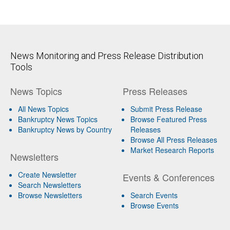
News Monitoring and Press Release Distribution
Tools
News Topics
Press Releases
All News Topics
Submit Press Release
Bankruptcy News Topics
Browse Featured Press
Bankruptcy News by Country
Releases
Browse All Press Releases
Market Research Reports
Newsletters
Create Newsletter
Events & Conferences
Search Newsletters
Browse Newsletters
Search Events
Browse Events