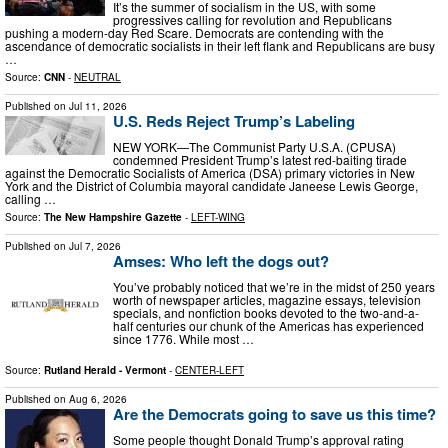
It’s the summer of socialism in the US, with some
progressives calling for revolution and Republicans
pushing a modern-day Red Scare. Democrats are contending with the
ascendance of democratic socialists in their left flank and Republicans are busy
…
Source:
CNN
-
NEUTRAL
Published on
Jul 11, 2026
U.S. Reds Reject Trump’s Labeling
NEW YORK—The Communist Party U.S.A. (CPUSA)
condemned President Trump’s latest red‑baiting tirade
against the Democratic Socialists of America (DSA) primary victories in New
York and the District of Columbia mayoral candidate Janeese Lewis George,
calling …
Source:
The New Hampshire Gazette
-
LEFT-WING
Published on
Jul 7, 2026
Amses: Who left the dogs out?
You’ve probably noticed that we’re in the midst of 250 years
worth of newspaper articles, magazine essays, television
specials, and nonfiction books devoted to the two-and-a-
half centuries our chunk of the Americas has experienced
since 1776. While most …
Source:
Rutland Herald - Vermont
-
CENTER-LEFT
Published on
Aug 6, 2026
Are the Democrats going to save us this time?
Some people thought Donald Trump’s approval rating