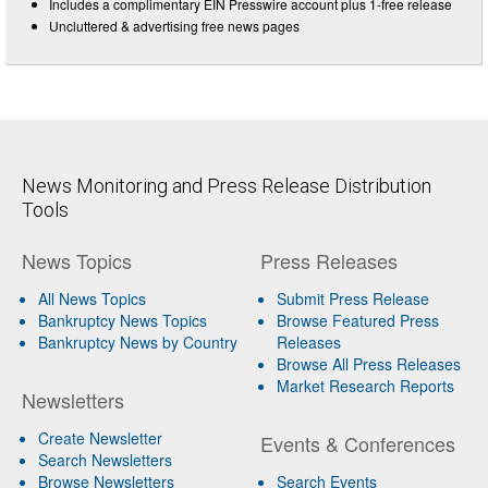
Includes a complimentary EIN Presswire account plus 1-free release
Uncluttered & advertising free news pages
News Monitoring and Press Release Distribution
Tools
News Topics
Press Releases
All News Topics
Submit Press Release
Bankruptcy News Topics
Browse Featured Press
Bankruptcy News by Country
Releases
Browse All Press Releases
Market Research Reports
Newsletters
Create Newsletter
Events & Conferences
Search Newsletters
Browse Newsletters
Search Events