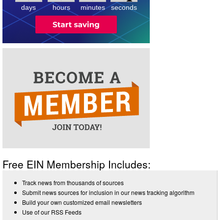
days
hours
minutes
seconds
Free EIN Membership Includes:
Track news from thousands of sources
Submit news sources for inclusion in our news tracking algorithm
Build your own customized email newsletters
Use of our RSS Feeds