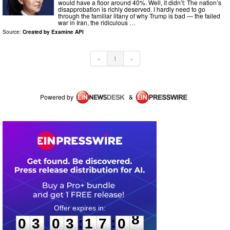
would have a floor around 40%. Well, it didn’t: The nation’s
disapprobation is richly deserved. I hardly need to go
through the familiar litany of why Trump is bad — the failed
war in Iran, the ridiculous …
Source:
Created by Examine API
«
1
»
Powered by
&
0
3
0
3
1
7
0
8
:
:
0
3
0
3
1
7
0
8