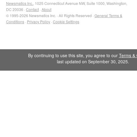
Newsmatics Inc.
, 1025 Connecticut Avenue NW, Suite 1000, Washington,
DC 20036 ·
Contact
·
About
© 1995-2026 Newsmatics Inc. · All Rights Reserved ·
General Terms &
Conditions
·
Privacy Policy
·
Cookie Settings
By continuing to use this site, you agree to our
Terms & 
last updated on September 30, 2025.