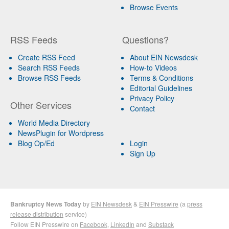
Browse Events
RSS Feeds
Questions?
Create RSS Feed
About EIN Newsdesk
Search RSS Feeds
How-to Videos
Browse RSS Feeds
Terms & Conditions
Editorial Guidelines
Privacy Policy
Other Services
Contact
World Media Directory
NewsPlugin for Wordpress
Blog Op/Ed
Login
Sign Up
Bankruptcy News Today
by
EIN Newsdesk
&
EIN Presswire
(a
press
release distribution
service)
Follow EIN Presswire on
Facebook
,
LinkedIn
and
Substack