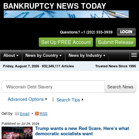
BANKRUPTCY NEWS TODAY
Questions? +1 (202) 335-3939
Set Up FREE Account
Submit Release
About
News by Country
News by Industry
Friday, August 7, 2026
·
932,349,111
Articles
Trusted News Since 1995
Get News Alerts
Press Releases
Contact
Search News
Advanced Options
|
Search Tips
Get by
•
Email
RSS
Published on
Jul 29, 2026
Trump wants a new Red Scare. Here’s what
democratic socialists want