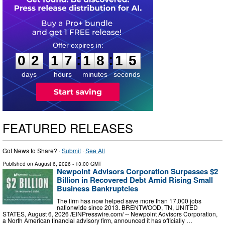
0
2
1
7
1
8
1
4
:
:
0
2
1
7
1
8
1
5
days
hours
minutes
seconds
FEATURED RELEASES
Got News to Share? ·
Submit
·
See All
Published on
August 6, 2026
- 13:00 GMT
Newpoint Advisors Corporation Surpasses $2
Billion in Recovered Debt Amid Rising Small
Business Bankruptcies
The firm has now helped save more than 17,000 jobs
nationwide since 2013. BRENTWOOD, TN, UNITED
STATES, August 6, 2026 /⁨EINPresswire.com⁩/ -- Newpoint Advisors Corporation,
a North American financial advisory firm, announced it has officially …