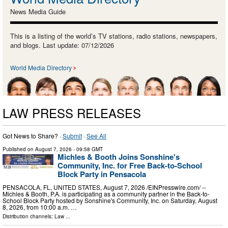
News Media Guide
This is a listing of the world’s TV stations, radio stations, newspapers,
and blogs. Last update: 07/12/2026
World Media Directory
LAW PRESS RELEASES
Got News to Share? ·
Submit
·
See All
Published on
August 7, 2026
- 09:58 GMT
Michles & Booth Joins Sonshine's
Community, Inc. for Free Back-to-School
Block Party in Pensacola
PENSACOLA, FL, UNITED STATES, August 7, 2026 /⁨EINPresswire.com⁩/ --
Michles & Booth, P.A. is participating as a community partner in the Back-to-
School Block Party hosted by Sonshine's Community, Inc. on Saturday, August
8, 2026, from 10:00 a.m. …
Distribution channels:
Law
...