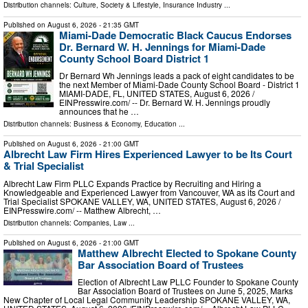
Distribution channels:
Culture, Society & Lifestyle
,
Insurance Industry
...
Published on
August 6, 2026
- 21:35 GMT
Miami-Dade Democratic Black Caucus Endorses
Dr. Bernard W. H. Jennings for Miami-Dade
County School Board District 1
Dr Bernard Wh Jennings leads a pack of eight candidates to be
the next Member of Miami-Dade County School Board - District 1
MIAMI-DADE, FL, UNITED STATES, August 6, 2026 /⁨
EINPresswire.com⁩/ -- Dr. Bernard W. H. Jennings proudly
announces that he …
Distribution channels:
Business & Economy
,
Education
...
Published on
August 6, 2026
- 21:00 GMT
Albrecht Law Firm Hires Experienced Lawyer to be Its Court
& Trial Specialist
Albrecht Law Firm PLLC Expands Practice by Recruiting and Hiring a
Knowledgeable and Experienced Lawyer from Vancouver, WA as its Court and
Trial Specialist SPOKANE VALLEY, WA, UNITED STATES, August 6, 2026 /⁨
EINPresswire.com⁩/ -- Matthew Albrecht, …
Distribution channels:
Companies
,
Law
...
Published on
August 6, 2026
- 21:00 GMT
Matthew Albrecht Elected to Spokane County
Bar Association Board of Trustees
Election of Albrecht Law PLLC Founder to Spokane County
Bar Association Board of Trustees on June 5, 2025, Marks
New Chapter of Local Legal Community Leadership SPOKANE VALLEY, WA,