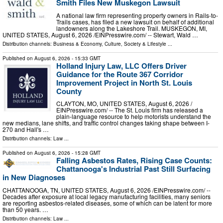
Smith Files New Muskegon Lawsuit
A national law firm representing property owners in Rails-to-
Trails cases, has filed a new lawsuit on behalf of additional
landowners along the Lakeshore Trail. MUSKEGON, MI,
UNITED STATES, August 6, 2026 /⁨EINPresswire.com⁩/ -- Stewart, Wald …
Distribution channels:
Business & Economy
,
Culture, Society & Lifestyle
...
Published on
August 6, 2026
- 15:33 GMT
Holland Injury Law, LLC Offers Driver
Guidance for the Route 367 Corridor
Improvement Project in North St. Louis
County
CLAYTON, MO, UNITED STATES, August 6, 2026 /⁨
EINPresswire.com⁩/ -- The St. Louis firm has released a
plain-language resource to help motorists understand the
new medians, lane shifts, and traffic control changes taking shape between I-
270 and Hall's …
Distribution channels:
Law
...
Published on
August 6, 2026
- 15:28 GMT
Falling Asbestos Rates, Rising Case Counts:
Chattanooga's Industrial Past Still Surfacing
in New Diagnoses
CHATTANOOGA, TN, UNITED STATES, August 6, 2026 /⁨EINPresswire.com⁩/ --
Decades after exposure at local legacy manufacturing facilities, many seniors
are reporting asbestos-related diseases, some of which can be latent for more
than 50 years. …
Distribution channels:
Law
...