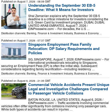
Published on
August 7, 2026
- 08:09 GMT
Understanding the September 30 EB-5
Deadline: What It Means for Investors
Shai Zamanian explains why the September 30 EB-5
deadline is a critical milestone for investors considering the
U.S. Green Card by investment program. DUBAI, DUBAI,
UNITED ARAB EMIRATES, August 7, 2026 /⁨
EINPresswire.com⁩/ -- For decades, the U.S …
Distribution channels:
Banking, Finance & Investment Industry
,
Business & Economy
...
Published on
August 7, 2026
- 07:37 GMT
Singapore Employment Pass Family
Relocation: DP Salary Requirements and
Policies
SG, SINGAPORE, August 7, 2026 /⁨EINPresswire.com⁩/ -- For
international professionals relocating to Singapore,
securing an Employment Pass (EP) is often the initial step. Subsequent
considerations regarding family reunification—including residency …
Distribution channels:
Banking, Finance & Investment Industry
,
Business & Economy
...
Published on
August 6, 2026
- 21:35 GMT
Commercial Vehicle Accidents Present Unique
Legal and Investigative Challenges Compared
to Passenger Vehicle Collisions
BATON ROUGE, LA, UNITED STATES, August 6, 2026 /⁨
EINPresswire.com⁩/ -- Traffic accidents involving commercial
vehicles often differ significantly from collisions involving only passenger cars.
While both types of accidents can result in injuries …