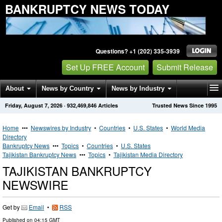
BANKRUPTCY NEWS TODAY
Questions? +1 (202) 335-3939
Set Up FREE Account
Submit Release
About
News by Country
News by Industry
Friday, August 7, 2026
·
932,469,846
Articles
Trusted News Since 1995
Get News Alerts
Press Releases
Contact
Home
•••
Newswires by Industry
•
Countries
•
U.S. States
•
World Media
Directory
Bankruptcy News
•••
Topics
•
Countries
•
U.S. States
Tajikistan Bankruptcy News
•••
Topics
•
Tajikistan Media Directory
TAJIKISTAN BANKRUPTCY
NEWSWIRE
Get by
Email
•
RSS
Published on
04:15 GMT