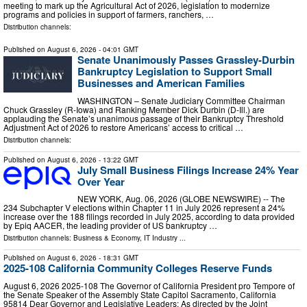
meeting to mark up the Agricultural Act of 2026, legislation to modernize
programs and policies in support of farmers, ranchers, …
Distribution channels:
Published on
August 6, 2026
- 04:01 GMT
Senate Unanimously Passes Grassley-Durbin
Bankruptcy Legislation to Support Small
Businesses and American Families
WASHINGTON – Senate Judiciary Committee Chairman
Chuck Grassley (R-Iowa) and Ranking Member Dick Durbin (D-Ill.) are
applauding the Senate’s unanimous passage of their Bankruptcy Threshold
Adjustment Act of 2026 to restore Americans’ access to critical …
Distribution channels:
Published on
August 6, 2026
- 13:22 GMT
July Small Business Filings Increase 24% Year
Over Year
NEW YORK, Aug. 06, 2026 (GLOBE NEWSWIRE) -- The
234 Subchapter V elections within Chapter 11 in July 2026 represent a 24%
increase over the 188 filings recorded in July 2025, according to data provided
by Epiq AACER, the leading provider of US bankruptcy …
Distribution channels:
Business & Economy
,
IT Industry
...
Published on
August 6, 2026
- 18:31 GMT
2025-108 California Community Colleges Reserve Funds
August 6, 2026 2025‑108 The Governor of California President pro Tempore of
the Senate Speaker of the Assembly State Capitol Sacramento, California
95814 Dear Governor and Legislative Leaders: As directed by the Joint