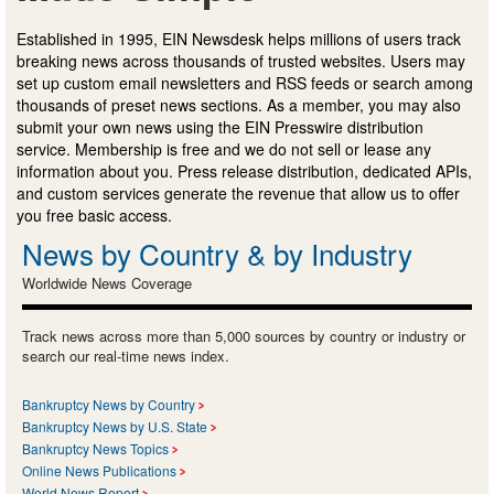
Established in 1995, EIN Newsdesk helps millions of users track
breaking news across thousands of trusted websites. Users may
set up custom email newsletters and RSS feeds or search among
thousands of preset news sections. As a member, you may also
submit your own news using the EIN Presswire distribution
service. Membership is free and we do not sell or lease any
information about you. Press release distribution, dedicated APIs,
and custom services generate the revenue that allow us to offer
you free basic access.
News by Country & by Industry
Worldwide News Coverage
Track news across more than 5,000 sources by country or industry or
search our real-time news index.
Bankruptcy News by Country
Bankruptcy News by U.S. State
Bankruptcy News Topics
Online News Publications
World News Report