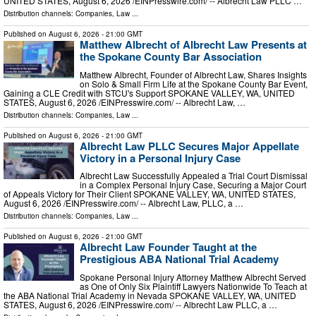
UNITED STATES, August 6, 2026 /⁨EINPresswire.com⁩/ -- Albrecht Law PLLC …
Distribution channels:
Companies
,
Law
...
Published on
August 6, 2026
- 21:00 GMT
Matthew Albrecht of Albrecht Law Presents at
the Spokane County Bar Association
Matthew Albrecht, Founder of Albrecht Law, Shares Insights
on Solo & Small Firm Life at the Spokane County Bar Event,
Gaining a CLE Credit with STCU's Support SPOKANE VALLEY, WA, UNITED
STATES, August 6, 2026 /⁨EINPresswire.com⁩/ -- Albrecht Law, …
Distribution channels:
Companies
,
Law
...
Published on
August 6, 2026
- 21:00 GMT
Albrecht Law PLLC Secures Major Appellate
Victory in a Personal Injury Case
Albrecht Law Successfully Appealed a Trial Court Dismissal
in a Complex Personal Injury Case, Securing a Major Court
of Appeals Victory for Their Client SPOKANE VALLEY, WA, UNITED STATES,
August 6, 2026 /⁨EINPresswire.com⁩/ -- Albrecht Law, PLLC, a …
Distribution channels:
Companies
,
Law
...
Published on
August 6, 2026
- 21:00 GMT
Albrecht Law Founder Taught at the
Prestigious ABA National Trial Academy
Spokane Personal Injury Attorney Matthew Albrecht Served
as One of Only Six Plaintiff Lawyers Nationwide To Teach at
the ABA National Trial Academy in Nevada SPOKANE VALLEY, WA, UNITED
STATES, August 6, 2026 /⁨EINPresswire.com⁩/ -- Albrecht Law PLLC, a …