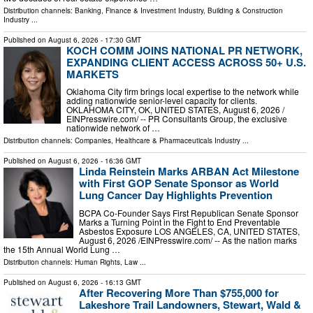
Distribution channels:
Banking, Finance & Investment Industry
,
Building & Construction
Industry
...
Published on
August 6, 2026
- 17:30 GMT
KOCH COMM JOINS NATIONAL PR NETWORK,
EXPANDING CLIENT ACCESS ACROSS 50+ U.S.
MARKETS
Oklahoma City firm brings local expertise to the network while
adding nationwide senior-level capacity for clients.
OKLAHOMA CITY, OK, UNITED STATES, August 6, 2026 /⁨
EINPresswire.com⁩/ -- PR Consultants Group, the exclusive
nationwide network of …
Distribution channels:
Companies
,
Healthcare & Pharmaceuticals Industry
...
Published on
August 6, 2026
- 16:36 GMT
Linda Reinstein Marks ARBAN Act Milestone
with First GOP Senate Sponsor as World
Lung Cancer Day Highlights Prevention
BCPA Co-Founder Says First Republican Senate Sponsor
Marks a Turning Point in the Fight to End Preventable
Asbestos Exposure LOS ANGELES, CA, UNITED STATES,
August 6, 2026 /⁨EINPresswire.com⁩/ -- As the nation marks
the 15th Annual World Lung …
Distribution channels:
Human Rights
,
Law
...
Published on
August 6, 2026
- 16:13 GMT
After Recovering More Than $755,000 for
Lakeshore Trail Landowners, Stewart, Wald &