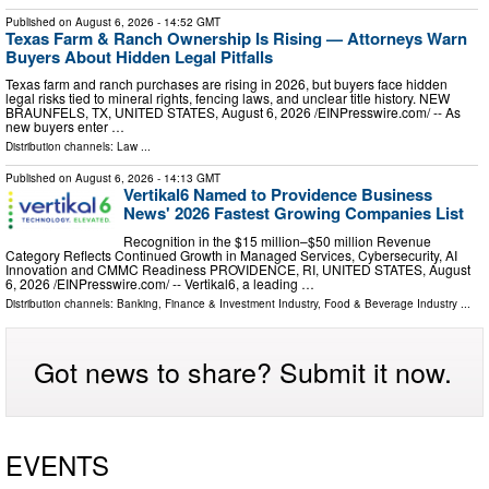
Published on
August 6, 2026
- 14:52 GMT
Texas Farm & Ranch Ownership Is Rising — Attorneys Warn
Buyers About Hidden Legal Pitfalls
Texas farm and ranch purchases are rising in 2026, but buyers face hidden
legal risks tied to mineral rights, fencing laws, and unclear title history. NEW
BRAUNFELS, TX, UNITED STATES, August 6, 2026 /⁨EINPresswire.com⁩/ -- As
new buyers enter …
Distribution channels:
Law
...
Published on
August 6, 2026
- 14:13 GMT
Vertikal6 Named to Providence Business
News' 2026 Fastest Growing Companies List
Recognition in the $15 million–$50 million Revenue
Category Reflects Continued Growth in Managed Services, Cybersecurity, AI
Innovation and CMMC Readiness PROVIDENCE, RI, UNITED STATES, August
6, 2026 /⁨EINPresswire.com⁩/ -- Vertikal6, a leading …
Distribution channels:
Banking, Finance & Investment Industry
,
Food & Beverage Industry
...
Got news to share? Submit it now.
EVENTS