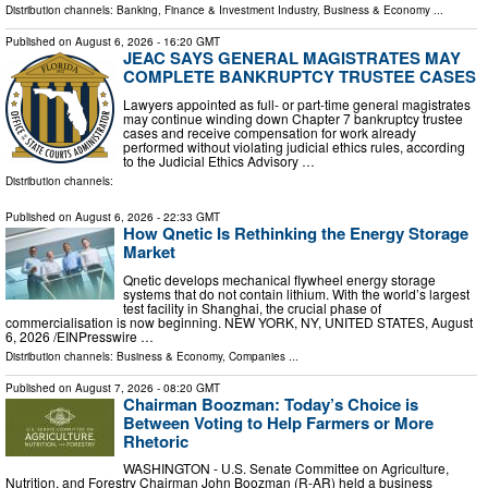
Distribution channels:
Banking, Finance & Investment Industry
,
Business & Economy
...
Published on
August 6, 2026
- 16:20 GMT
JEAC SAYS GENERAL MAGISTRATES MAY
COMPLETE BANKRUPTCY TRUSTEE CASES
Lawyers appointed as full- or part-time general magistrates
may continue winding down Chapter 7 bankruptcy trustee
cases and receive compensation for work already
performed without violating judicial ethics rules, according
to the Judicial Ethics Advisory …
Distribution channels:
Published on
August 6, 2026
- 22:33 GMT
How Qnetic Is Rethinking the Energy Storage
Market
Qnetic develops mechanical flywheel energy storage
systems that do not contain lithium. With the world’s largest
test facility in Shanghai, the crucial phase of
commercialisation is now beginning. NEW YORK, NY, UNITED STATES, August
6, 2026 /⁨EINPresswire …
Distribution channels:
Business & Economy
,
Companies
...
Published on
August 7, 2026
- 08:20 GMT
Chairman Boozman: Today’s Choice is
Between Voting to Help Farmers or More
Rhetoric
WASHINGTON - U.S. Senate Committee on Agriculture,
Nutrition, and Forestry Chairman John Boozman (R-AR) held a business