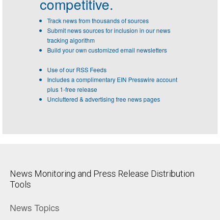
competitive.
Track news from thousands of sources
Submit news sources for inclusion in our news
tracking algorithm
Build your own customized email newsletters
Use of our RSS Feeds
Includes a complimentary EIN Presswire account
plus 1-free release
Uncluttered & advertising free news pages
News Monitoring and Press Release Distribution
Tools
News Topics