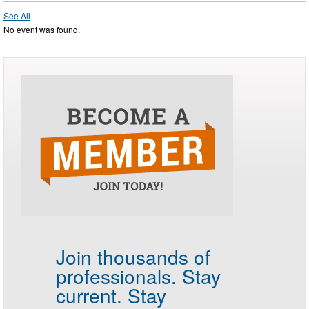
See All
No event was found.
Join thousands of
professionals.
Stay
current. Stay