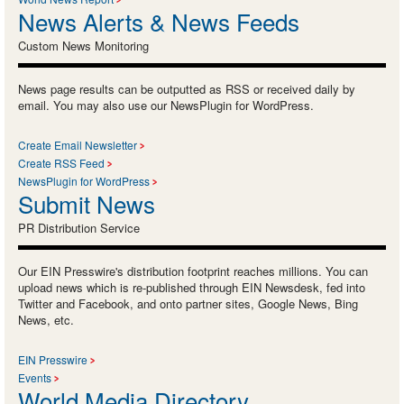
News Alerts & News Feeds
Custom News Monitoring
News page results can be outputted as RSS or received daily by
email. You may also use our NewsPlugin for WordPress.
Create Email Newsletter
Create RSS Feed
NewsPlugin for WordPress
Submit News
PR Distribution Service
Our EIN Presswire's distribution footprint reaches millions. You can
upload news which is re-published through EIN Newsdesk, fed into
Twitter and Facebook, and onto partner sites, Google News, Bing
News, etc.
EIN Presswire
Events
World Media Directory