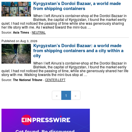
Kyrgyzstan’s Dordoi Bazaar, a world made
from shipping containers
When I left Ainura’s container-shop at the Dordoi Bazaar in
Bishkek, the capital of Kyrgyzstan, I found the market eerily
quiet. I had not noticed the passing of time while she was generously sharing
her life story with me. As I walked toward the mini-bus …
Source:
Asia Times
-
NEUTRAL
Published on
Aug 3, 2026
Kyrgyzstan’s Dordoi Bazaar: a world made
from shipping containers and a city within a
city
When I left Ainura’s container-shop at the Dordoi Bazaar in
Bishkek, the capital of Kyrgyzstan, I found the market eerily
quiet. I had not noticed the passing of time, while she generously shared her life
story with me. Walking towards the mini-bus stop at …
Source:
The National Tribune
-
CENTER-LEFT
«
1
»