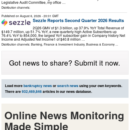
Legislative Audit Committee, my office …
Distribution channels:
Published on
August 6, 2026
- 20:01 GMT
Sezzle Reports Second Quarter 2026 Results
2Q26 GMV of $1.3 billion, up 37.9% YoY Total Revenue of
$149.7 million, up 51.7% YoY, a new quarterly high Active Subscribers up
76.4% YoY to 854,000, the largest YoY subscriber gain in Company history Net
Income and Adjusted Net Income1 of $40.8 million …
Distribution channels:
Banking, Finance & Investment Industry
,
Business & Economy
...
Got news to share? Submit it now.
Load more
bankruptcy news
or
search news
using your own keywords.
There are
932,469,846
articles in our news database.
Online News Monitoring
Made Simple