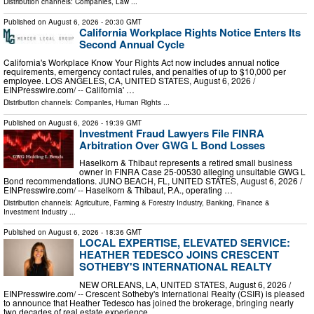
Distribution channels:
Companies
,
Law
...
Published on
August 6, 2026
- 20:30 GMT
California Workplace Rights Notice Enters Its
Second Annual Cycle
California's Workplace Know Your Rights Act now includes annual notice
requirements, emergency contact rules, and penalties of up to $10,000 per
employee. LOS ANGELES, CA, UNITED STATES, August 6, 2026 /⁨
EINPresswire.com⁩/ -- California' …
Distribution channels:
Companies
,
Human Rights
...
Published on
August 6, 2026
- 19:39 GMT
Investment Fraud Lawyers File FINRA
Arbitration Over GWG L Bond Losses
Haselkorn & Thibaut represents a retired small business
owner in FINRA Case 25-00530 alleging unsuitable GWG L
Bond recommendations. JUNO BEACH, FL, UNITED STATES, August 6, 2026 /⁨
EINPresswire.com⁩/ -- Haselkorn & Thibaut, P.A., operating …
Distribution channels:
Agriculture, Farming & Forestry Industry
,
Banking, Finance &
Investment Industry
...
Published on
August 6, 2026
- 18:36 GMT
LOCAL EXPERTISE, ELEVATED SERVICE:
HEATHER TEDESCO JOINS CRESCENT
SOTHEBY'S INTERNATIONAL REALTY
NEW ORLEANS, LA, UNITED STATES, August 6, 2026 /⁨
EINPresswire.com⁩/ -- Crescent Sotheby's International Realty (CSIR) is pleased
to announce that Heather Tedesco has joined the brokerage, bringing nearly
two decades of real estate experience …