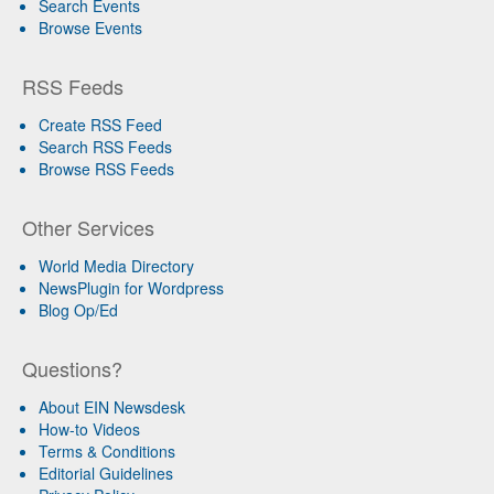
Search Events
Browse Events
RSS Feeds
Create RSS Feed
Search RSS Feeds
Browse RSS Feeds
Other Services
World Media Directory
NewsPlugin for Wordpress
Blog Op/Ed
Questions?
About EIN Newsdesk
How-to Videos
Terms & Conditions
Editorial Guidelines