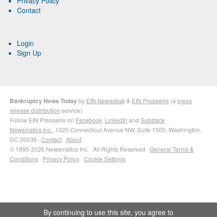
Privacy Policy
Contact
Login
Sign Up
Bankruptcy News Today
by
EIN Newsdesk
&
EIN Presswire
(a
press
release distribution
service)
Follow EIN Presswire on
Facebook
,
LinkedIn
and
Substack
Newsmatics Inc.
, 1025 Connecticut Avenue NW, Suite 1000, Washington,
DC 20036 ·
Contact
·
About
© 1995-2026 Newsmatics Inc. · All Rights Reserved ·
General Terms &
Conditions
·
Privacy Policy
·
Cookie Settings
By continuing to use this site, you agree to