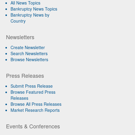
All News Topics
Bankruptcy News Topics
Bankruptcy News by
Country
Newsletters
Create Newsletter
Search Newsletters
Browse Newsletters
Press Releases
Submit Press Release
Browse Featured Press
Releases
Browse All Press Releases
Market Research Reports
Events & Conferences