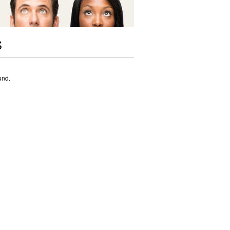
S
und.