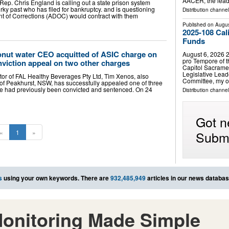
AACER, the lead
ep. Chris England is calling out a state prison system
ky past who has filed for bankruptcy. and is questioning
Distribution channe
 of Corrections (ADOC) would contract with them
Published on
Augus
2025-108 Cal
Funds
nut water CEO acquitted of ASIC charge on
August 6, 2026 2
pro Tempore of t
viction appeal on two other charges
Capitol Sacrame
Legislative Leade
or of FAL Healthy Beverages Pty Ltd, Tim Xenos, also
Committee, my o
of Peakhurst, NSW, has successfully appealed one of three
he had previously been convicted and sentenced. On 24
Distribution channel
Got n
Submi
«
1
»
s
using your own keywords. There are
932,485,949
articles in our news databas
onitoring Made Simple