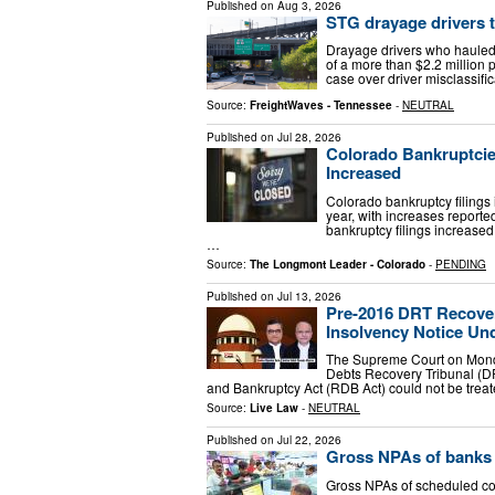
Published on
Aug 3, 2026
STG drayage drivers t
Drayage drivers who hauled 
of a more than $2.2 million 
case over driver misclassific
Source:
FreightWaves - Tennessee
-
NEUTRAL
Published on
Jul 28, 2026
Colorado Bankruptcie
Increased
Colorado bankruptcy filing
year, with increases report
bankruptcy filings increase
…
Source:
The Longmont Leader - Colorado
-
PENDING
Published on
Jul 13, 2026
Pre-2016 DRT Recover
Insolvency Notice Und
The Supreme Court on Monday
Debts Recovery Tribunal (D
and Bankruptcy Act (RDB Act) could not be treat
Source:
Live Law
-
NEUTRAL
Published on
Jul 22, 2026
Gross NPAs of banks d
Gross NPAs of scheduled co