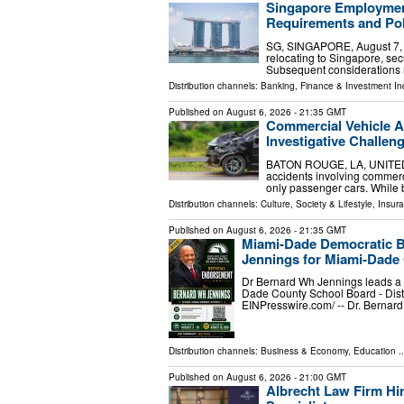
Singapore Employment
Requirements and Pol
SG, SINGAPORE, August 7, 20
relocating to Singapore, sec
Subsequent considerations 
Distribution channels:
Banking, Finance & Investment In
Published on
August 6, 2026
- 21:35 GMT
Commercial Vehicle A
Investigative Challen
BATON ROUGE, LA, UNITED ST
accidents involving commercia
only passenger cars. While b
Distribution channels:
Culture, Society & Lifestyle
,
Insura
Published on
August 6, 2026
- 21:35 GMT
Miami-Dade Democratic B
Jennings for Miami-Dade 
Dr Bernard Wh Jennings leads a p
Dade County School Board - Dist
EINPresswire.com⁩/ -- Dr. Bernar
Distribution channels:
Business & Economy
,
Education
..
Published on
August 6, 2026
- 21:00 GMT
Albrecht Law Firm Hir