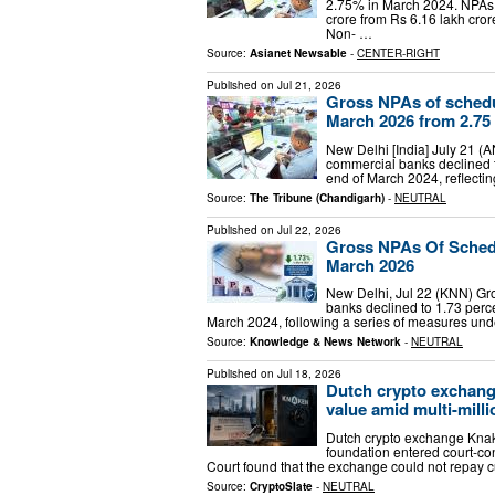
2.75% in March 2024. NPAs o
crore from Rs 6.16 lakh cro
Non- …
Source:
Asianet Newsable
-
CENTER-RIGHT
Published on
Jul 21, 2026
Gross NPAs of schedu
March 2026 from 2.75 
New Delhi [India] July 21 (
commercial banks declined t
end of March 2024, reflecti
Source:
The Tribune (Chandigarh)
-
NEUTRAL
Published on
Jul 22, 2026
Gross NPAs Of Sched
March 2026
New Delhi, Jul 22 (KNN) Gr
banks declined to 1.73 perc
March 2024, following a series of measures un
Source:
Knowledge & News Network
-
NEUTRAL
Published on
Jul 18, 2026
Dutch crypto exchang
value amid multi-mill
Dutch crypto exchange Knake
foundation entered court-con
Court found that the exchange could not repay cu
Source:
CryptoSlate
-
NEUTRAL