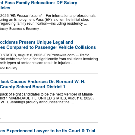
 Pass Family Relocation: DP Salary
icies
26 /⁨EINPresswire.com⁩/ -- For international professionals
uring an Employment Pass (EP) is often the initial step.
regarding family reunification—including residency …
dustry
,
Business & Economy
...
ccidents Present Unique Legal and
ges Compared to Passenger Vehicle Collisions
ATES, August 6, 2026 /⁨EINPresswire.com⁩/ -- Traffic
l vehicles often differ significantly from collisions involving
oth types of accidents can result in injuries …
nce Industry
...
lack Caucus Endorses Dr. Bernard W. H.
County School Board District 1
ack of eight candidates to be the next Member of Miami-
rict 1 MIAMI-DADE, FL, UNITED STATES, August 6, 2026 /⁨
d W. H. Jennings proudly announces that he …
.
es Experienced Lawyer to be Its Court & Trial