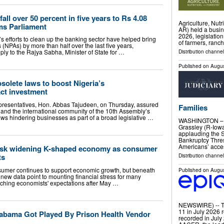
ll over 50 percent in five years to Rs 4.08
Agriculture, Nut
rms Parliament
AR) held a busin
2026, legislatio
 efforts to clean up the banking sector have helped bring
of farmers, ranc
NPAs) by more than half over the last five years,
ply to the Rajya Sabha, Minister of State for …
Distribution channel
Published on
Augus
solete laws to boost Nigeria’s
act investment
presentatives, Hon. Abbas Tajudeen, on Thursday, assured
Families
 and the international community of the 10th Assembly’s
aws hindering businesses as part of a broad legislative …
WASHINGTON – S
Grassley (R-Iowa
applauding the 
Bankruptcy Thres
Americans’ acces
mask widening K-shaped economy as consumer
ts
Distribution channel
sumer continues to support economic growth, but beneath
Published on
Augus
 new data point to mounting financial stress for many
tching economists' expectations after May …
NEWSWIRE) -- Th
11 in July 2026 
abama Got Played By Prison Health Vendor
recorded in July