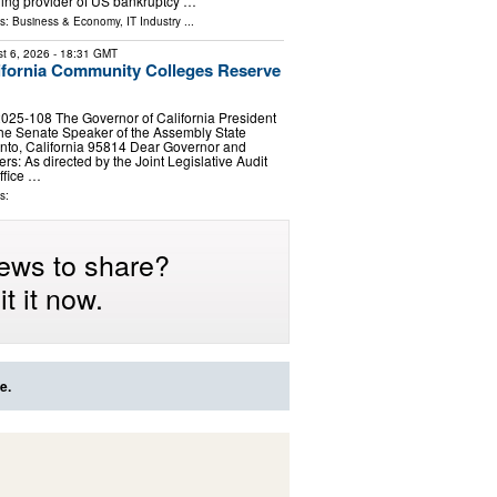
ing provider of US bankruptcy …
ls:
Business & Economy
,
IT Industry
...
t 6, 2026
- 18:31 GMT
ifornia Community Colleges Reserve
025‑108 The Governor of California President
he Senate Speaker of the Assembly State
nto, California 95814 Dear Governor and
rs: As directed by the Joint Legislative Audit
ffice …
s:
ews to share?
t it now.
e.