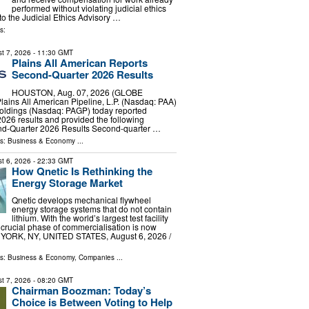
performed without violating judicial ethics
to the Judicial Ethics Advisory …
s:
t 7, 2026
- 11:30 GMT
Plains All American Reports
Second-Quarter 2026 Results
HOUSTON, Aug. 07, 2026 (GLOBE
ins All American Pipeline, L.P. (Nasdaq: PAA)
oldings (Nasdaq: PAGP) today reported
026 results and provided the following
ond-Quarter 2026 Results Second-quarter …
ls:
Business & Economy
...
t 6, 2026
- 22:33 GMT
How Qnetic Is Rethinking the
Energy Storage Market
Qnetic develops mechanical flywheel
energy storage systems that do not contain
lithium. With the world’s largest test facility
 crucial phase of commercialisation is now
YORK, NY, UNITED STATES, August 6, 2026 /⁨
ls:
Business & Economy
,
Companies
...
t 7, 2026
- 08:20 GMT
Chairman Boozman: Today’s
Choice is Between Voting to Help