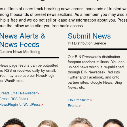
s millions of users track breaking news across thousands of trusted w
mong thousands of preset news sections. As a member, you may also 
ip is free and we do not sell or lease any information about you. Press
e that allow us to offer you free basic access.
News Alerts &
Submit News
News Feeds
PR Distribution Service
Custom News Monitoring
Our EIN Presswire's distribution
footprint reaches millions. You can
News page results can be outputted
upload news which is re-published
as RSS or received daily by email.
through EIN Newsdesk, fed into
You may also use our NewsPlugin
Twitter and Facebook, and onto
for WordPress.
partner sites, Google News, Bing
News, etc.
Create Email Newsletter
Create RSS Feed
EIN Presswire
NewsPlugin for WordPress
Events