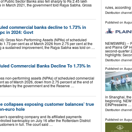
f Public Sector Banks also fell sharply to Rs 2.45 lakh
re in March 2021, the government told Rajya Sabha. Gross
rules, according 
Distribution channel
Published on
Augus
led commercial banks decline to 1.73% in
pc in 2024: Govt
ANI): Gross Non-Performing Assets (NPAs) of scheduled
NEWSWIRE) -- Pla
o 1.73 per cent as of March 2026 from 2.75 per cent at the
and Plains GP H
ng a sustained improvement, the Rajya Sabha was told on …
second-quarter 2
highlights: Sec
Distribution channe
uled Commercial Banks Decline To 1.73% In
Published on
Augus
oss non-performing assets (NPAs) of scheduled commercial
ent as of March 2026, down from 2.75 percent at the end of
dertaken by the government and the Reserve …
in Shanghai, the
beginning. NEW 
e collapses exposing customer balances’ true
EINPresswire …
ion-euro hole
Distribution channe
n's operating company and its affiliated payments
Published on
Augus
trolled bankruptcy on July 16 after the Rotterdam District
stomers in full. The court said …