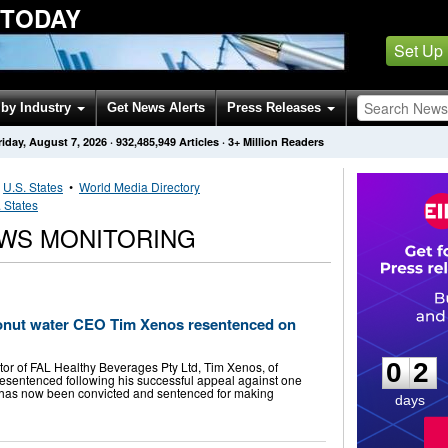
 TODAY
Set Up
by Industry
Get News Alerts
Press Releases
riday, August 7, 2026
·
932,485,949
Articles
· 3+ Million Readers
•
U.S. States
•
World Media Directory
 States
WS MONITORING
onut water CEO Tim Xenos resentenced on
0
2
0
2
or of FAL Healthy Beverages Pty Ltd, Tim Xenos, of
esentenced following his successful appeal against one
e has now been convicted and sentenced for making
days