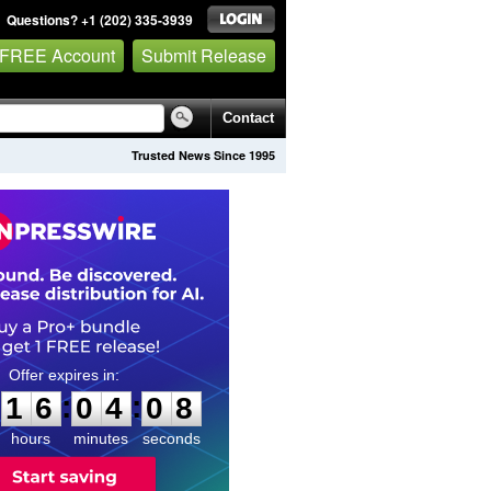
Questions? +1 (202) 335-3939
 FREE Account
Submit Release
Contact
Trusted News Since 1995
1
6
0
4
0
7
:
:
1
6
0
4
0
7
hours
minutes
seconds