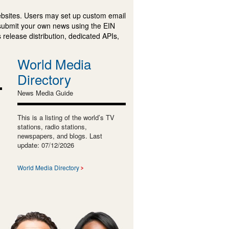
ebsites. Users may set up custom email
submit your own news using the EIN
 release distribution, dedicated APIs,
World Media
Directory
News Media Guide
This is a listing of the world’s TV
stations, radio stations,
newspapers, and blogs. Last
update: 07/12/2026
World Media Directory