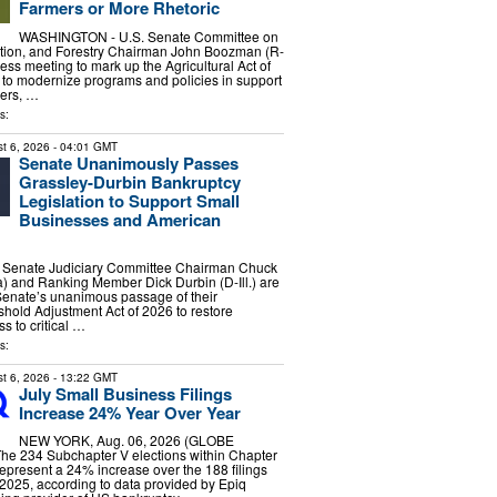
Farmers or More Rhetoric
WASHINGTON - U.S. Senate Committee on
rition, and Forestry Chairman John Boozman (R-
ess meeting to mark up the Agricultural Act of
n to modernize programs and policies in support
hers, …
s:
t 6, 2026
- 04:01 GMT
Senate Unanimously Passes
Grassley-Durbin Bankruptcy
Legislation to Support Small
Businesses and American
enate Judiciary Committee Chairman Chuck
) and Ranking Member Dick Durbin (D-Ill.) are
Senate’s unanimous passage of their
hold Adjustment Act of 2026 to restore
s to critical …
s:
t 6, 2026
- 13:22 GMT
July Small Business Filings
Increase 24% Year Over Year
NEW YORK, Aug. 06, 2026 (GLOBE
e 234 Subchapter V elections within Chapter
represent a 24% increase over the 188 filings
 2025, according to data provided by Epiq