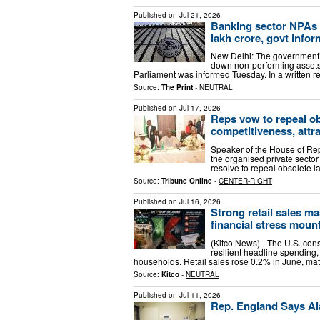
Published on
Jul 21, 2026
Banking sector NPAs fa
lakh crore, govt info
New Delhi: The government’s
down non-performing assets (
Parliament was informed Tuesday. In a written re
Source:
The Print
-
NEUTRAL
Published on
Jul 17, 2026
Reps vow to repeal ob
competitiveness, attr
Speaker of the House of Re
the organised private sector
resolve to repeal obsolete l
Source:
Tribune Online
-
CENTER-RIGHT
Published on
Jul 16, 2026
Strong retail sales 
financial stress moun
(Kitco News) - The U.S. con
resilient headline spending,
households. Retail sales rose 0.2% in June, ma
Source:
Kitco
-
NEUTRAL
Published on
Jul 11, 2026
Rep. England Says Al