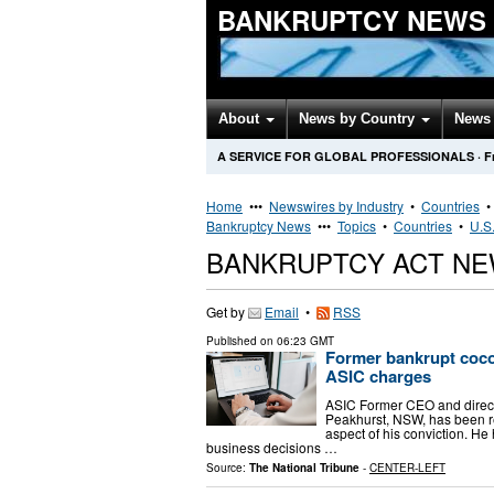
BANKRUPTCY NEWS
About
News by Country
News 
A SERVICE FOR GLOBAL PROFESSIONALS
·
F
Home
•••
Newswires by Industry
•
Countries
Bankruptcy News
•••
Topics
•
Countries
•
U.S.
BANKRUPTCY ACT NE
Get by
Email
•
RSS
Published on
06:23 GMT
Former bankrupt coc
ASIC charges
ASIC Former CEO and direct
Peakhurst, NSW, has been r
aspect of his conviction. H
business decisions …
Source:
The National Tribune
-
CENTER-LEFT