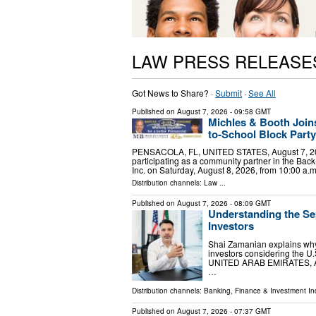
LAW PRESS RELEASE
Got News to Share? ·
Submit
·
See All
Published on
August 7, 2026
- 09:58 GMT
Michles & Booth Join
to-School Block Party
PENSACOLA, FL, UNITED STATES, August 7, 2026 
participating as a community partner in the Bac
Inc. on Saturday, August 8, 2026, from 10:00 a.
Distribution channels:
Law
...
Published on
August 7, 2026
- 08:09 GMT
Understanding the Se
Investors
Shai Zamanian explains why 
investors considering the 
UNITED ARAB EMIRATES, Augu
…
Distribution channels:
Banking, Finance & Investment In
Published on
August 7, 2026
- 07:37 GMT