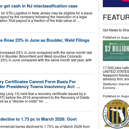
o get cash in NJ misclassification case
for STG Logistics in New Jersey may be eligible for a piece
FEATU
payout by the company following the resolution of a legal
ation.That payout is a fraction of the total value of …
Got News to Sha
Published on
Augus
s Rose 23% in June as Boulder, Weld Filings
s increased 23% in June compared with the same month last
ed in Boulder, Broomfield and Weld counties Colorado
d 23% in June compared with the same month last year, with
17,000 jobs na
UNITED STATES, A
Newpoint Advisor
advisory firm, an
y Certificates Cannot Form Basis For
Distribution channe
er Presidency Towns Insolvency Act: ...
Economy
...
 (July 13) held that a recovery certificate issued by a
Published on
Augus
RT) before the 2016 amendment to the Recovery of Debts
ed as a "decree or order" for …
ecline to 1.73 pc in March 2026: Govt
mmercial banks declined to 1.73% as of March 2026 from