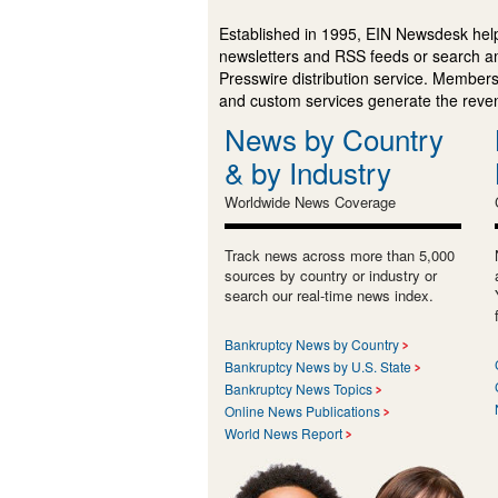
Established in 1995, EIN Newsdesk help
newsletters and RSS feeds or search a
Presswire distribution service. Membersh
and custom services generate the revenu
News by Country
& by Industry
Worldwide News Coverage
Track news across more than 5,000
sources by country or industry or
search our real-time news index.
Bankruptcy News by Country
Bankruptcy News by U.S. State
Bankruptcy News Topics
Online News Publications
World News Report