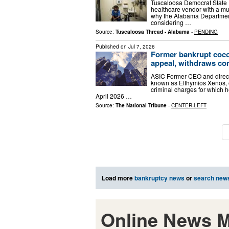
Tuscaloosa Democrat State R
healthcare vendor with a mur
why the Alabama Department
considering …
Source:
Tuscaloosa Thread - Alabama
-
PENDING
Published on
Jul 7, 2026
Former bankrupt coco
appeal, withdraws con
ASIC Former CEO and direct
known as Efthymios Xenos, 
criminal charges for which 
April 2026 …
Source:
The National Tribune
-
CENTER-LEFT
Load more
bankruptcy news
or
search new
Online News M