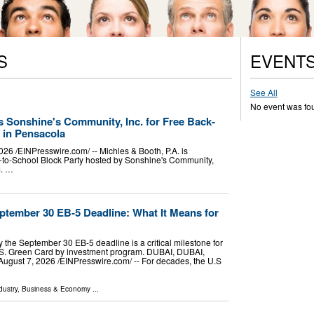
S
EVENT
See All
No event was fo
s Sonshine's Community, Inc. for Free Back-
 in Pensacola
/⁨EINPresswire.com⁩/ -- Michles & Booth, P.A. is
k-to-School Block Party hosted by Sonshine's Community,
m. …
ptember 30 EB-5 Deadline: What It Means for
the September 30 EB-5 deadline is a critical milestone for
U.S. Green Card by investment program. DUBAI, DUBAI,
st 7, 2026 /⁨EINPresswire.com⁩/ -- For decades, the U.S
dustry
,
Business & Economy
...