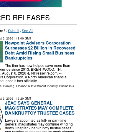
RED RELEASES
re? ·
Submit
·
See All
t 6, 2026
- 13:00 GMT
Newpoint Advisors Corporation
Surpasses $2 Billion in Recovered
Debt Amid Rising Small Business
Bankruptcies
The firm has now helped save more than
tionwide since 2013. BRENTWOOD, TN,
ugust 6, 2026 /⁨EINPresswire.com⁩/ --
s Corporation, a North American financial
nounced it has officially …
ls:
Banking, Finance & Investment Industry
,
Business &
t 6, 2026
- 16:20 GMT
JEAC SAYS GENERAL
MAGISTRATES MAY COMPLETE
BANKRUPTCY TRUSTEE CASES
Lawyers appointed as full- or part-time
general magistrates may continue winding
down Chapter 7 bankruptcy trustee cases
and receive compensation for work already