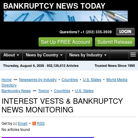
BANKRUPTCY NEWS TODAY
Questions? +1 (202) 335-3939
Set Up FREE Account
Submit Release
About
News by Country
News by Industry
Thursday, August 6, 2026
·
932,126,612
Articles
Trusted News Since 1995
Get News Alerts
Press Releases
Contact
Home
•••
Newswires by Industry
•
Countries
•
U.S. States
•
World Media
Directory
Bankruptcy News
•••
Topics
•
Countries
•
U.S. States
INTEREST VESTS & BANKRUPTCY
NEWS MONITORING
Get by
Email
•
RSS
No articles found