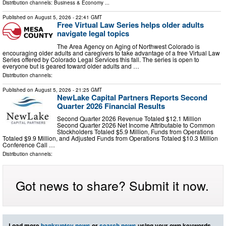
Distribution channels:
Business & Economy
...
Published on
August 5, 2026
- 22:41 GMT
Free Virtual Law Series helps older adults
navigate legal topics
The Area Agency on Aging of Northwest Colorado is
encouraging older adults and caregivers to take advantage of a free Virtual Law
Series offered by Colorado Legal Services this fall. The series is open to
everyone but is geared toward older adults and …
Distribution channels:
Published on
August 5, 2026
- 21:25 GMT
NewLake Capital Partners Reports Second
Quarter 2026 Financial Results
Second Quarter 2026 Revenue Totaled $12.1 Million
Second Quarter 2026 Net Income Attributable to Common
Stockholders Totaled $5.9 Million, Funds from Operations
Totaled $9.9 Million, and Adjusted Funds from Operations Totaled $10.3 Million
Conference Call …
Distribution channels:
Got news to share? Submit it now.
Load more
bankruptcy news
or
search news
using your own keywords.