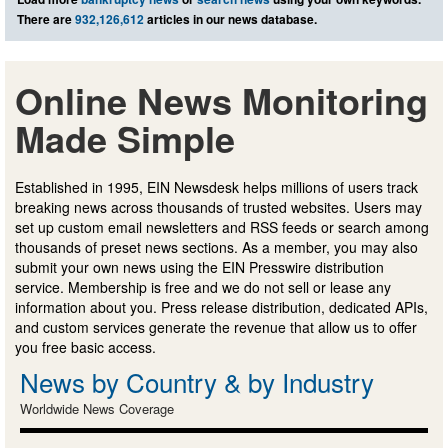
There are
932,126,612
articles in our news database.
Online News Monitoring
Made Simple
Established in 1995, EIN Newsdesk helps millions of users track
breaking news across thousands of trusted websites. Users may
set up custom email newsletters and RSS feeds or search among
thousands of preset news sections. As a member, you may also
submit your own news using the EIN Presswire distribution
service. Membership is free and we do not sell or lease any
information about you. Press release distribution, dedicated APIs,
and custom services generate the revenue that allow us to offer
you free basic access.
News by Country & by Industry
Worldwide News Coverage