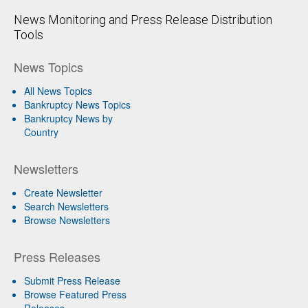
News Monitoring and Press Release Distribution
Tools
News Topics
All News Topics
Bankruptcy News Topics
Bankruptcy News by
Country
Newsletters
Create Newsletter
Search Newsletters
Browse Newsletters
Press Releases
Submit Press Release
Browse Featured Press
Releases