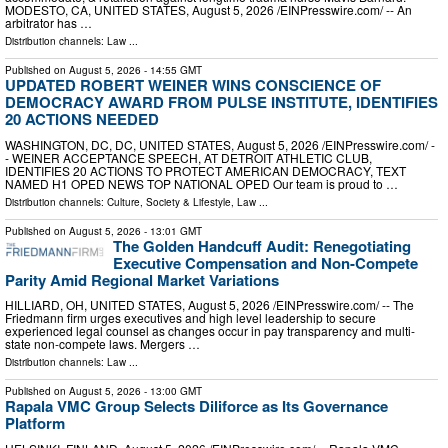
MODESTO, CA, UNITED STATES, August 5, 2026 /⁨EINPresswire.com⁩/ -- An
arbitrator has …
Distribution channels:
Law
...
Published on
August 5, 2026
- 14:55 GMT
UPDATED ROBERT WEINER WINS CONSCIENCE OF
DEMOCRACY AWARD FROM PULSE INSTITUTE, IDENTIFIES
20 ACTIONS NEEDED
WASHINGTON, DC, DC, UNITED STATES, August 5, 2026 /⁨EINPresswire.com⁩/ -
- WEINER ACCEPTANCE SPEECH, AT DETROIT ATHLETIC CLUB,
IDENTIFIES 20 ACTIONS TO PROTECT AMERICAN DEMOCRACY, TEXT
NAMED H1 OPED NEWS TOP NATIONAL OPED Our team is proud to …
Distribution channels:
Culture, Society & Lifestyle
,
Law
...
Published on
August 5, 2026
- 13:01 GMT
The Golden Handcuff Audit: Renegotiating
Executive Compensation and Non-Compete
Parity Amid Regional Market Variations
HILLIARD, OH, UNITED STATES, August 5, 2026 /⁨EINPresswire.com⁩/ -- The
Friedmann firm urges executives and high level leadership to secure
experienced legal counsel as changes occur in pay transparency and multi-
state non-compete laws. Mergers …
Distribution channels:
Law
...
Published on
August 5, 2026
- 13:00 GMT
Rapala VMC Group Selects Diliforce as Its Governance
Platform