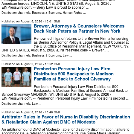
American heroes. LINCOLN, NE, UNITED STATES, August 5, 2026 /⁨
EINPresswire.com⁩/ -- Berry Law is proud to sponsor …
Distribution channels:
Business & Economy
,
Human Rights
...
Published on
August 5, 2026
- 16:01 GMT
Brewer, Attorneys & Counselors Welcomes
Back Noah Peters as Partner in New York
Renowned litigator returns to the Brewer Firm after serving
as Senior Advisor for Policy & Legal Affairs and Counsel at
the U.S. Office of Personnel Management. NEW YORK, NY,
UNITED STATES, August 5, 2026 /⁨EINPresswire.com⁩/ -- Brewer, …
Distribution channels:
Business & Economy
,
Law
...
Published on
August 5, 2026
- 15:52 GMT
Pemberton Personal Injury Law Firm
Distributes 500 Backpacks to Madison
Families at Back to School Giveaway
Pemberton Personal Injury Law Firm Distributes 500
Backpacks to Madison Families at Second Annual Back to
School Giveaway MADISON, WI, UNITED STATES, August 5, 2026 /⁨
EINPresswire.com⁩/ -- Pemberton Personal Injury Law Firm hosted its second …
Distribution channels:
Law
...
Published on
August 5, 2026
- 15:48 GMT
Arbitrator Rules in Favor of Nurse in Disability Discrimination
& Retaliation Claim Against DMC of Modesto
An arbitrator found DMC of Modesto liable for disability discrimination, failure to
accommodate, & retaliation against longtime trauma nurse Mavis Barnard.