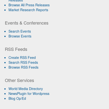
Browse All Press Releases
Market Research Reports
Events & Conferences
Search Events
Browse Events
RSS Feeds
Create RSS Feed
Search RSS Feeds
Browse RSS Feeds
Other Services
World Media Directory
NewsPlugin for Wordpress
Blog Op/Ed