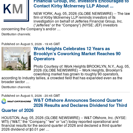
Financial Group, Inc. Investors Encouraged to
Contact Kirby McInerney LLP About ...
NEW YORK, Aug. 05, 2026 (GLOBE NEWSWIRE) -- The law
firm of Kirby McInerney LLP reminds investors of its
investigation on behalf of Jefferies Financial Group, Inc.
(“Jefferies” or the “Company”) (NYSE: JEF) investors
concerning the Company’s and/or …
Distribution channels:
Published on
August 5, 2026
- 19:45 GMT
Work Heights Celebrates 12 Years as
Brooklyn’s Coworking Market Reaches 90
Operators
Photo Courtesy of: Work Heights BROOKLYN, N.Y., Aug. 05,
2026 (GLOBE NEWSWIRE) -- Work Heights, Brooklyn's
coworking market has grown to roughly 90 operators,
according to industry tallies, a crowded field that has expanded even as the
broader sector …
Distribution channels:
Published on
August 5, 2026
- 20:45 GMT
W&T Offshore Announces Second Quarter
2026 Results and Declares Dividend for Third
Quarter of 2026
HOUSTON, Aug. 05, 2026 (GLOBE NEWSWIRE) -- W&T Offshore, Inc. (NYSE:
WTI) (“W&T,” the “Company,” “we” or “us”) today reported operational and
financial results for the second quarter of 2026 and declared a third quarter
2026 dividend of $0.01 per …