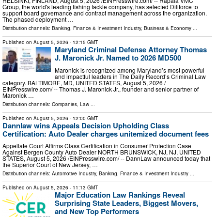
HELSINKI, FINLAND, August 5, 2026 /⁨EINPresswire.com⁩/ -- Rapala VMC
Group, the world's leading fishing tackle company, has selected Diliforce to
support board governance and contract management across the organization.
The phased deployment …
Distribution channels:
Banking, Finance & Investment Industry
,
Business & Economy
...
Published on
August 5, 2026
- 12:15 GMT
Maryland Criminal Defense Attorney Thomas
J. Maronick Jr. Named to 2026 MD500
Maronick is recognized among Maryland’s most powerful
and impactful leaders in The Daily Record’s Criminal Law
category. BALTIMORE, MD, UNITED STATES, August 5, 2026 /⁨
EINPresswire.com⁩/ -- Thomas J. Maronick Jr., founder and senior partner of
Maronick …
Distribution channels:
Companies
,
Law
...
Published on
August 5, 2026
- 12:00 GMT
Dannlaw wins Appeals Decision Upholding Class
Certification: Auto Dealer charges unitemized document fees
Appellate Court Affirms Class Certification in Consumer Protection Case
Against Bergen County Auto Dealer NORTH BRUNSWICK, NJ, NJ, UNITED
STATES, August 5, 2026 /⁨EINPresswire.com⁩/ -- DannLaw announced today that
the Superior Court of New Jersey, …
Distribution channels:
Automotive Industry
,
Banking, Finance & Investment Industry
...
Published on
August 5, 2026
- 11:13 GMT
Major Education Law Rankings Reveal
Surprising State Leaders, Biggest Movers,
and New Top Performers