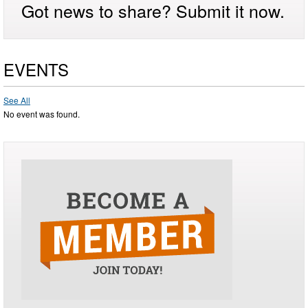
Got news to share? Submit it now.
EVENTS
See All
No event was found.