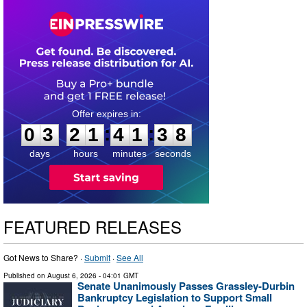
0
3
2
1
4
1
3
7
:
:
0
3
2
1
4
1
3
8
days
hours
minutes
seconds
FEATURED RELEASES
Got News to Share? ·
Submit
·
See All
Published on
August 6, 2026
- 04:01 GMT
Senate Unanimously Passes Grassley-Durbin
Bankruptcy Legislation to Support Small