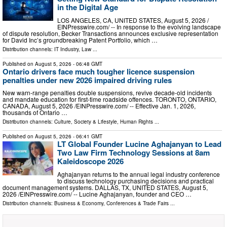
in the Digital Age
LOS ANGELES, CA, UNITED STATES, August 5, 2026 /⁨
EINPresswire.com⁩/ -- In response to the evolving landscape
of dispute resolution, Becker Transactions announces exclusive representation
for David Inc’s groundbreaking Patent Portfolio, which …
Distribution channels:
IT Industry
,
Law
...
Published on
August 5, 2026
- 06:48 GMT
Ontario drivers face much tougher licence suspension
penalties under new 2026 impaired driving rules
New warn-range penalties double suspensions, revive decade-old incidents
and mandate education for first-time roadside offences. TORONTO, ONTARIO,
CANADA, August 5, 2026 /⁨EINPresswire.com⁩/ -- Effective Jan. 1, 2026,
thousands of Ontario …
Distribution channels:
Culture, Society & Lifestyle
,
Human Rights
...
Published on
August 5, 2026
- 06:41 GMT
LT Global Founder Lucine Aghajanyan to Lead
Two Law Firm Technology Sessions at 8am
Kaleidoscope 2026
Aghajanyan returns to the annual legal industry conference
to discuss technology purchasing decisions and practical
document management systems. DALLAS, TX, UNITED STATES, August 5,
2026 /⁨EINPresswire.com⁩/ -- Lucine Aghajanyan, founder and CEO …
Distribution channels:
Business & Economy
,
Conferences & Trade Fairs
...