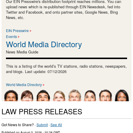
Our EIN Presswire's distribution footprint reaches millions. You can
upload news which is re-published through EIN Newsdesk, fed into
Twitter and Facebook, and onto partner sites, Google News, Bing
News, etc.
EIN Presswire
Events
World Media Directory
News Media Guide
This is a listing of the world’s TV stations, radio stations, newspapers,
and blogs. Last update: 07/12/2026
World Media Directory
LAW PRESS RELEASES
Got News to Share? ·
Submit
·
See All
Published on
August 5, 2026
- 20:38 GMT