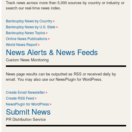
Track news across more than 5,000 sources by country or industry or
search our real-time news index.
Bankruptcy News by Country
Bankruptcy News by U.S. State
Bankruptcy News Topics
Online News Publications
World News Report
News Alerts & News Feeds
Custom News Monitoring
News page results can be outputted as RSS or received daily by
email. You may also use our NewsPlugin for WordPress.
Create Email Newsletter
Create RSS Feed
NewsPlugin for WordPress
Submit News
PR Distribution Service