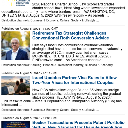
2026 National Charter School Law Scorecard grades
charter school laws, identifying where lawmakers expanded
educational opportunity—and where barriers remain. WASHINGTON, DC,
UNITED STATES, August 5, 2026 /⁨EINPresswire.com⁩/ -- As parents …
Distribution channels:
Business & Economy
,
Culture, Society & Lifestyle
...
Published on
August 5, 2026
- 11:00 GMT
Retirement Tax Strategist Challenges
Conventional Roth Conversion Advice
Firm says most Roth conversions overlook valuation
strategies that have reduced taxable conversion values by
an average of 35% in many qualified client cases
MCKINNEY, TX, UNITED STATES, August 5, 2026 /⁨
EINPresswire.com⁩/ -- As Americans continue …
Distribution channels:
Banking, Finance & Investment Industry
,
Business & Economy
...
Published on
August 5, 2026
- 10:18 GMT
Israel Updates Partner Visa Rules to Allow
Two-Year Visas for International Couples
New PIBA rules allow longer B1 and A5 visas for foreign
partners of Israelis, reducing renewals during the gradual
status process. TEL AVIV, ISRAEL, August 5, 2026 /⁨
EINPresswire.com⁩/ -- Israel’s Population and Immigration Authority (PIBA) has
introduced …
Distribution channels:
Business & Economy
,
Culture, Society & Lifestyle
...
Published on
August 5, 2026
- 09:00 GMT
Becker Transactions Presents Patent Portfolio
Setting New Standard for Dispute Resolution