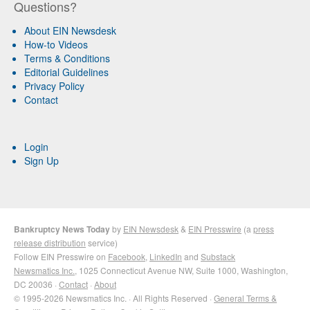
Questions?
About EIN Newsdesk
How-to Videos
Terms & Conditions
Editorial Guidelines
Privacy Policy
Contact
Login
Sign Up
Bankruptcy News Today
by
EIN Newsdesk
&
EIN Presswire
(a
press
release distribution
service)
Follow EIN Presswire on
Facebook
,
LinkedIn
and
Substack
Newsmatics Inc.
, 1025 Connecticut Avenue NW, Suite 1000, Washington,
DC 20036 ·
Contact
·
About
© 1995-2026 Newsmatics Inc. · All Rights Reserved ·
General Terms &