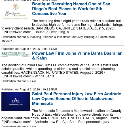
Boutique Recruiting Named One of San
Diego’s Best Places to Work for 8th
Consecutive Year
The recruiting firm’s eight-year streak reflects a culture built
to develop high performers and the high standards it brings
to every client search. SAN DIEGO, CA, UNITED STATES, August 5, 2026 /⁨
EINPresswire.com⁩/ -- Boutique Recruiting, a …
Distribution channels:
Banking, Finance & Investment Industry
,
Building & Construction
Industry
...
Published on
August 5, 2026
- 20:21 GMT
Power Law Firm Joins Winne Banta Basralian
& Kahn
The addition of Power Law Firm LLP complements Winne Banta’s trusts and
estates practice while expanding its elder law and special needs planning
capabilities. HACKENSACK, NJ, UNITED STATES, August 5, 2026 /⁨
EINPresswire.com⁩/ -- Winne Banta …
Distribution channels:
Law
...
Published on
August 5, 2026
- 19:32 GMT
Saint Paul Personal Injury Law Firm Andrade
Law Opens Second Office in Maplewood,
Minnesota
The Minnesota firm adds a Maplewood location on County
Road D East while continuing to serve clients from its
original Saint Paul office SAINT PAUL, MN, UNITED STATES, August 5, 2026 /⁨
EINPresswire.com⁩/ -- Andrade Law PLLC, a Saint Paul personal injury …
Distribution channels:
Law
...