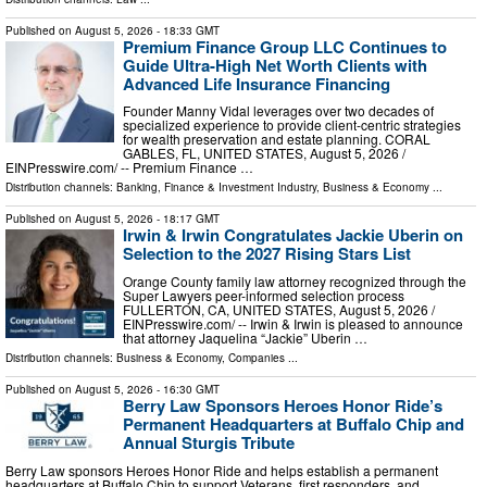
Published on
August 5, 2026
- 18:33 GMT
Premium Finance Group LLC Continues to
Guide Ultra-High Net Worth Clients with
Advanced Life Insurance Financing
Founder Manny Vidal leverages over two decades of
specialized experience to provide client-centric strategies
for wealth preservation and estate planning. CORAL
GABLES, FL, UNITED STATES, August 5, 2026 /⁨
EINPresswire.com⁩/ -- Premium Finance …
Distribution channels:
Banking, Finance & Investment Industry
,
Business & Economy
...
Published on
August 5, 2026
- 18:17 GMT
Irwin & Irwin Congratulates Jackie Uberin on
Selection to the 2027 Rising Stars List
Orange County family law attorney recognized through the
Super Lawyers peer-informed selection process
FULLERTON, CA, UNITED STATES, August 5, 2026 /⁨
EINPresswire.com⁩/ -- Irwin & Irwin is pleased to announce
that attorney Jaquelina “Jackie” Uberin …
Distribution channels:
Business & Economy
,
Companies
...
Published on
August 5, 2026
- 16:30 GMT
Berry Law Sponsors Heroes Honor Ride’s
Permanent Headquarters at Buffalo Chip and
Annual Sturgis Tribute
Berry Law sponsors Heroes Honor Ride and helps establish a permanent
headquarters at Buffalo Chip to support Veterans, first responders, and