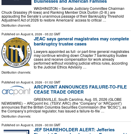
Businesses and American Families
WASHINGTON – Senate Judiciary Committee Chairman
Chuck Grassley (R-Iowa) and Ranking Member Dick Durbin (D-Ill.) are
applauding the Senate’s unanimous passage of their Bankruptcy Threshold
Adjustment Act of 2026 to restore Americans’ access to critical …
Distribution channels:
Published on
August 6, 2026
- 05:22 GMT
JEAC says general magistrates may complete
bankruptcy trustee cases
Lawyers appointed as full- or part-time general magistrates
may continue winding down Chapter 7 bankruptcy trustee
cases and receive compensation for work already
performed without violating judicial ethics rules, according
to the Judicial Ethics Advisory …
Distribution channels:
Published on
August 6, 2026
- 01:02 GMT
ARCPOINT ANNOUNCES FAILURE-TO-FILE
CEASE TRADE ORDER
GREENVILLE, South Carolina, Aug. 05, 2026 (GLOBE
NEWSWIRE) -- ARCpoint Inc. (TSXV: ARC) (the “Company” or “ARCpoint”)
announces that the British Columbia Securities Commission (the “BCSC”), as
the Company’s principal regulator, has issued a failure-to-file …
Distribution channels:
Published on
August 6, 2026
- 00:00 GMT
JEF SHAREHOLDER ALERT: Jefferies