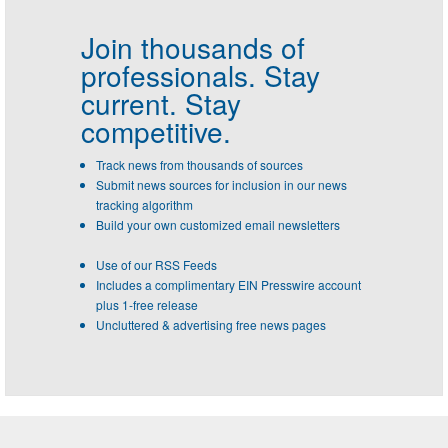
Join thousands of
professionals.
Stay
current. Stay
competitive.
Track news from thousands of sources
Submit news sources for inclusion in our news
tracking algorithm
Build your own customized email newsletters
Use of our RSS Feeds
Includes a complimentary EIN Presswire account
plus 1-free release
Uncluttered & advertising free news pages