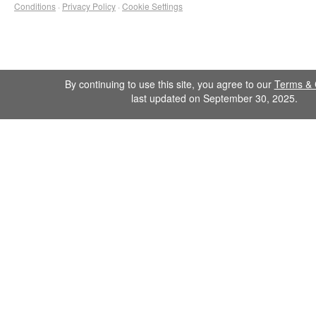
Conditions
·
Privacy Policy
·
Cookie Settings
By continuing to use this site, you agree to our
Terms & 
last updated on September 30, 2025.