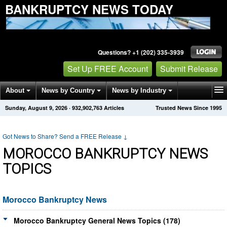
BANKRUPTCY NEWS TODAY
Questions? +1 (202) 335-3939
Set Up FREE Account
Submit Release
About
News by Country
News by Industry
Sunday, August 9, 2026
·
932,902,763
Articles
Trusted News Since 1995
Get News Alerts
Press Releases
Contact
Got News to Share? Send a FREE Release
↓
MOROCCO BANKRUPTCY NEWS
TOPICS
Morocco Bankruptcy News
Morocco Bankruptcy General News Topics (178)