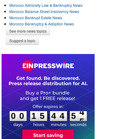
Morocco Admiralty Law & Bankruptcy News
Morocco Balance Sheet Insolvency News
Morocco Bankrupt Estate News
Morocco Bankruptcy & Adoption News
See more news topics
Suggest a topic
0
0
1
5
4
4
5
4
:
:
0
0
1
5
4
4
5
4
days
hours
minutes
seconds