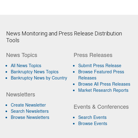
News Monitoring and Press Release Distribution
Tools
News Topics
Press Releases
All News Topics
Submit Press Release
Bankruptcy News Topics
Browse Featured Press
Bankruptcy News by Country
Releases
Browse All Press Releases
Market Research Reports
Newsletters
Create Newsletter
Events & Conferences
Search Newsletters
Browse Newsletters
Search Events
Browse Events