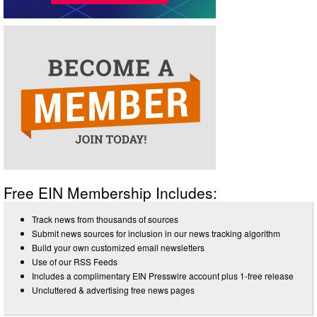
Free EIN Membership Includes:
Track news from thousands of sources
Submit news sources for inclusion in our news tracking algorithm
Build your own customized email newsletters
Use of our RSS Feeds
Includes a complimentary EIN Presswire account plus 1-free release
Uncluttered & advertising free news pages