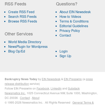
RSS Feeds
Questions?
Create RSS Feed
About EIN Newsdesk
Search RSS Feeds
How-to Videos
Browse RSS Feeds
Terms & Conditions
Editorial Guidelines
Privacy Policy
Other Services
Contact
World Media Directory
NewsPlugin for Wordpress
Blog Op/Ed
Login
Sign Up
Bankruptcy News Today
by
EIN Newsdesk
&
EIN Presswire
(a
press
release distribution
service)
Follow EIN Presswire on
Facebook
,
LinkedIn
and
Substack
Newsmatics Inc.
, 1025 Connecticut Avenue NW, Suite 1000, Washington,
DC 20036 ·
Contact
·
About
© 1995-2026 Newsmatics Inc. · All Rights Reserved ·
General Terms &