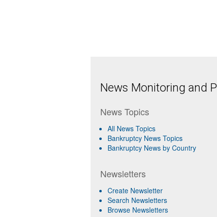
News Monitoring and Pr
News Topics
All News Topics
Bankruptcy News Topics
Bankruptcy News by Country
Newsletters
Create Newsletter
Search Newsletters
Browse Newsletters