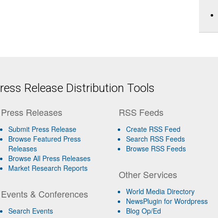
ess Release Distribution Tools
Press Releases
RSS Feeds
Submit Press Release
Create RSS Feed
Browse Featured Press
Search RSS Feeds
Releases
Browse RSS Feeds
Browse All Press Releases
Market Research Reports
Other Services
World Media Directory
Events & Conferences
NewsPlugin for Wordpress
Search Events
Blog Op/Ed