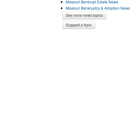
Missouri Bankrupt Estate News
Missouri Bankruptcy & Adoption News
See more news topics
Suggest a topic