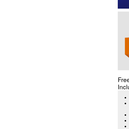
Fre
Incl