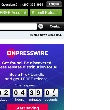
Questions? +1 (202) 335-3939
 FREE Account
Submit Release
Contact
Trusted News Since 1995
0
2
0
4
3
9
0
7
:
:
0
2
0
4
3
9
0
7
days
hours
minutes
seconds