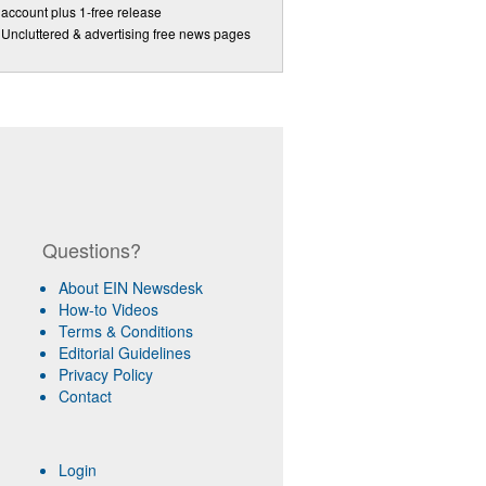
account plus 1-free release
Uncluttered & advertising free news pages
Questions?
About EIN Newsdesk
How-to Videos
Terms & Conditions
Editorial Guidelines
Privacy Policy
Contact
Login