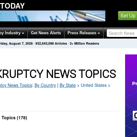
 TODAY
Set Up
by Industry
Get News Alerts
Press Releases
riday, August 7, 2026
·
932,643,098
Articles
· 3+ Million Readers
KRUPTCY NEWS TOPICS
tcy
News Topics
:
By Country
|
By State
>
United States
>
 Topics (178)