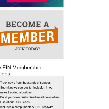
e EIN Membership
udes:
Track news from thousands of sources
Submit news sources for inclusion in our
news tracking algorithm
Build your own customized email newsletters
Use of our RSS Feeds
Includes a complimentary EIN Presswire