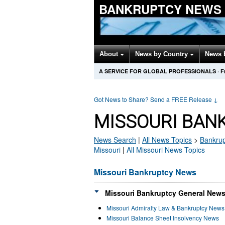
BANKRUPTCY NEWS
About
News by Country
News 
A SERVICE FOR GLOBAL PROFESSIONALS
·
F
Got News to Share? Send a FREE Release
↓
MISSOURI BAN
News Search
|
All News Topics
>
Bankrup
Missouri
|
All Missouri News Topics
Missouri Bankruptcy News
Missouri Bankruptcy General News
Missouri Admiralty Law & Bankruptcy News
Missouri Balance Sheet Insolvency News