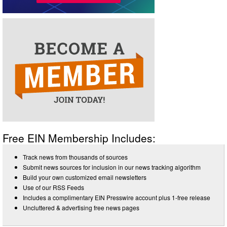
Free EIN Membership Includes:
Track news from thousands of sources
Submit news sources for inclusion in our news tracking algorithm
Build your own customized email newsletters
Use of our RSS Feeds
Includes a complimentary EIN Presswire account plus 1-free release
Uncluttered & advertising free news pages