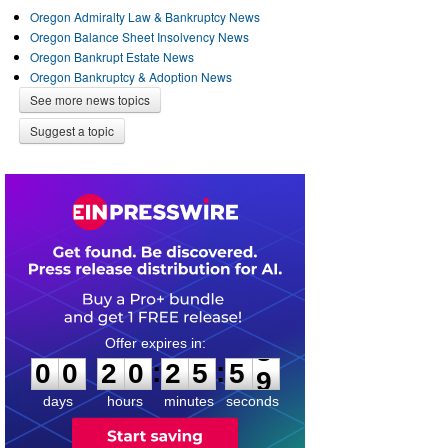
Oregon Admiralty Law & Bankruptcy News
Oregon Balance Sheet Insolvency News
Oregon Bankrupt Estate News
Oregon Bankruptcy & Adoption News
See more news topics
Suggest a topic
0
0
2
0
2
5
5
8
:
:
0
0
2
0
2
5
5
9
days
hours
minutes
seconds