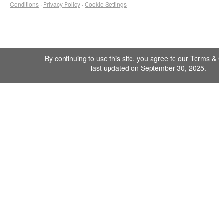
Conditions
·
Privacy Policy
·
Cookie Settings
By continuing to use this site, you agree to our
Terms & 
last updated on September 30, 2025.