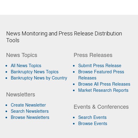
News Monitoring and Press Release Distribution
Tools
News Topics
Press Releases
All News Topics
Submit Press Release
Bankruptcy News Topics
Browse Featured Press
Bankruptcy News by Country
Releases
Browse All Press Releases
Market Research Reports
Newsletters
Create Newsletter
Events & Conferences
Search Newsletters
Browse Newsletters
Search Events
Browse Events