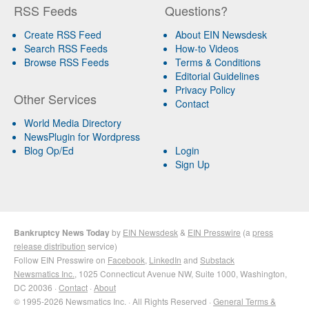
RSS Feeds
Questions?
Create RSS Feed
About EIN Newsdesk
Search RSS Feeds
How-to Videos
Browse RSS Feeds
Terms & Conditions
Editorial Guidelines
Privacy Policy
Other Services
Contact
World Media Directory
NewsPlugin for Wordpress
Blog Op/Ed
Login
Sign Up
Bankruptcy News Today
by
EIN Newsdesk
&
EIN Presswire
(a
press
release distribution
service)
Follow EIN Presswire on
Facebook
,
LinkedIn
and
Substack
Newsmatics Inc.
, 1025 Connecticut Avenue NW, Suite 1000, Washington,
DC 20036 ·
Contact
·
About
© 1995-2026 Newsmatics Inc. · All Rights Reserved ·
General Terms &