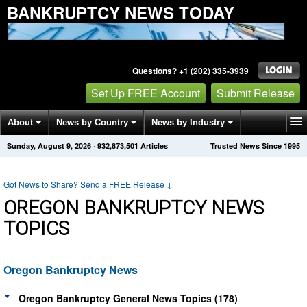
BANKRUPTCY NEWS TODAY
Questions? +1 (202) 335-3939
Set Up FREE Account
Submit Release
About
News by Country
News by Industry
Sunday, August 9, 2026
·
932,873,501
Articles
Trusted News Since 1995
Get News Alerts
Press Releases
Contact
Got News to Share? Send a FREE Release
↓
OREGON BANKRUPTCY NEWS
TOPICS
Oregon Bankruptcy News
Oregon Bankruptcy General News Topics (178)