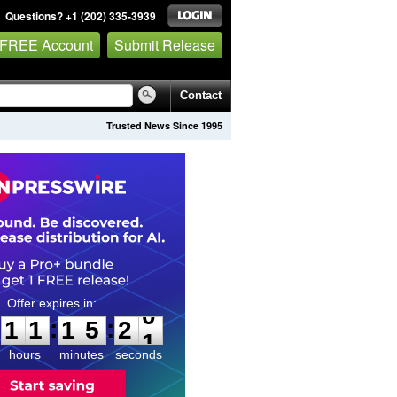
Questions? +1 (202) 335-3939
 FREE Account
Submit Release
Contact
Trusted News Since 1995
1
1
1
5
1
9
:
:
1
1
1
5
2
0
hours
minutes
seconds