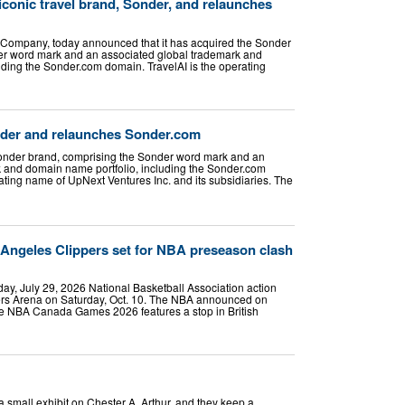
 iconic travel brand, Sonder, and relaunches
 Company, today announced that it has acquired the Sonder
er word mark and an associated global trademark and
uding the Sonder.com domain. TravelAI is the operating
nder and relaunches Sonder.com
Sonder brand, comprising the Sonder word mark and an
 and domain name portfolio, including the Sonder.com
ating name of UpNext Ventures Inc. and its subsidiaries. The
 Angeles Clippers set for NBA preseason clash
, July 29, 2026 National Basketball Association action
ers Arena on Saturday, Oct. 10. The NBA announced on
he NBA Canada Games 2026 features a stop in British
a small exhibit on Chester A. Arthur, and they keep a