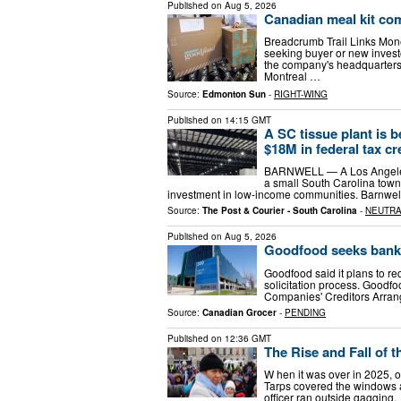
Published on
Aug 5, 2026
Canadian meal kit co
Breadcrumb Trail Links Mo
seeking buyer or new invest
the company's headquarters 
Montreal …
Source:
Edmonton Sun
-
RIGHT-WING
Published on
14:15 GMT
A SC tissue plant is 
$18M in federal tax cr
BARNWELL — A Los Angeles c
a small South Carolina tow
investment in low-income communities. Barnwel
Source:
The Post & Courier - South Carolina
-
NEUTR
Published on
Aug 5, 2026
Goodfood seeks bankr
Goodfood said it plans to re
solicitation process. Goodf
Companies' Creditors Arran
Source:
Canadian Grocer
-
PENDING
Published on
12:36 GMT
The Rise and Fall of
W hen it was over in 2025, of
Tarps covered the windows a
officer ran outside gagging