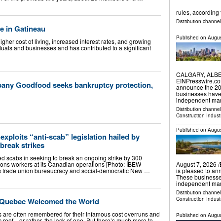
rules, according 
Distribution channel
e in Gatineau
Published on
Augus
her cost of living, increased interest rates, and growing
viduals and businesses and has contributed to a significant
CALGARY, ALBER
EINPresswire.co
any Goodfood seeks bankruptcy protection,
announce the 202
businesses have
independent mar
Distribution channe
Construction Indust
Published on
Augus
exploits “anti-scab” legislation hailed by
break strikes
 scabs in seeking to break an ongoing strike by 300
ns workers at its Canadian operations [Photo: IBEW
August 7, 2026 
s trade union bureaucracy and social-democratic New …
is pleased to an
These businesse
independent mark
Distribution channe
Construction Indust
 Quebec Welcomed the World
 are often remembered for their infamous cost overruns and
Published on
Augus
 roof—or rather, the lack of one. But there’s much more to