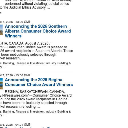
performed without violating judicial ethics
to the Judicial Ethics Advisory …
s:
t 7, 2026
- 13:00 GMT
Announcing the 2026 Southern
Alberta Consumer Choice Award
Winners
TA, CANADA, August 7, 2026 /⁨
m⁩/ -- Consumer Choice Award is pleased to
6 award recipients in Southern Alberta. These
 been meticulously selected through
ket research, …
ls:
Banking, Finance & Investment Industry
,
Building &
ry
...
t 7, 2026
- 13:00 GMT
Announcing the 2026 Regina
Consumer Choice Award Winners
REGINA, SASKATCHEWAN, CANADA,
/⁨EINPresswire.com⁩/ -- Consumer Choice Award
nounce the 2026 award recipients in Regina.
s have been meticulously selected through
et research, reflecting …
ls:
Banking, Finance & Investment Industry
,
Building &
ry
...
t 6, 2026
- 04:01 GMT