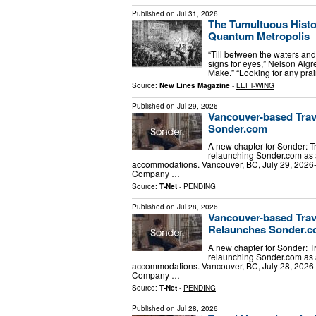
Published on
Jul 31, 2026
The Tumultuous Histo
Quantum Metropolis
“Till between the waters and
signs for eyes,” Nelson Alg
Make.” “Looking for any prair
Source:
New Lines Magazine
-
LEFT-WING
Published on
Jul 29, 2026
Vancouver-based Trav
Sonder.com
A new chapter for Sonder: 
relaunching Sonder.com as 
accommodations. Vancouver, BC, July 29, 2026-
Company …
Source:
T-Net
-
PENDING
Published on
Jul 28, 2026
Vancouver-based Trav
Relaunches Sonder.
A new chapter for Sonder: 
relaunching Sonder.com as 
accommodations. Vancouver, BC, July 28, 2026-
Company …
Source:
T-Net
-
PENDING
Published on
Jul 28, 2026