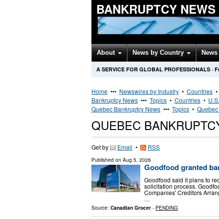
BANKRUPTCY NEWS
About
News by Country
News 
A SERVICE FOR GLOBAL PROFESSIONALS
·
F
Home
•••
Newswires by Industry
•
Countries
Bankruptcy News
•••
Topics
•
Countries
•
U.S.
Quebec Bankruptcy News
•••
Topics
•
Quebec 
QUEBEC BANKRUPTC
Get by
Email
•
RSS
Published on
Aug 5, 2026
Goodfood granted ban
Goodfood said it plans to re
solicitation process. Goodf
Companies' Creditors Arran
…
Source:
Canadian Grocer
-
PENDING