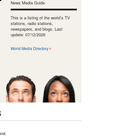
News Media Guide
This is a listing of the world’s TV
stations, radio stations,
newspapers, and blogs. Last
update: 07/12/2026
World Media Directory
S
und.