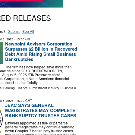
RED RELEASES
re? ·
Submit
·
See All
t 6, 2026
- 13:00 GMT
Newpoint Advisors Corporation
Surpasses $2 Billion in Recovered
Debt Amid Rising Small Business
Bankruptcies
The firm has now helped save more than
tionwide since 2013. BRENTWOOD, TN,
ugust 6, 2026 /⁨EINPresswire.com⁩/ --
s Corporation, a North American financial
nounced it has officially …
ls:
Banking, Finance & Investment Industry
,
Business &
t 6, 2026
- 16:20 GMT
JEAC SAYS GENERAL
MAGISTRATES MAY COMPLETE
BANKRUPTCY TRUSTEE CASES
Lawyers appointed as full- or part-time
general magistrates may continue winding
down Chapter 7 bankruptcy trustee cases
and receive compensation for work already