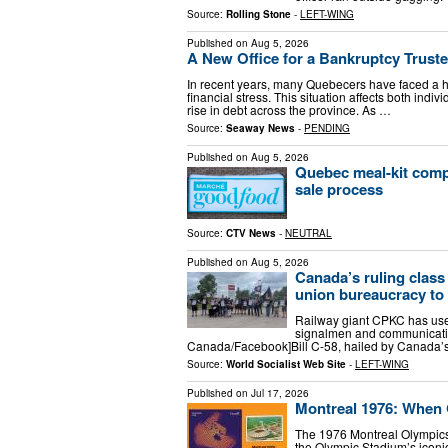
Source:
Rolling Stone
-
LEFT-WING
Published on
Aug 5, 2026
A New Office for a Bankruptcy Truste
In recent years, many Quebecers have faced a hig
financial stress. This situation affects both indi
rise in debt across the province. As …
Source:
Seaway News
-
PENDING
Published on
Aug 5, 2026
Quebec meal-kit comp
sale process
Source:
CTV News
-
NEUTRAL
Published on
Aug 5, 2026
Canada’s ruling class 
union bureaucracy to 
Railway giant CPKC has used
signalmen and communicatio
Canada/Facebook]Bill C-58, hailed by Canada’
Source:
World Socialist Web Site
-
LEFT-WING
Published on
Jul 17, 2026
Montreal 1976: When
The 1976 Montreal Olympics
the Olympic Stadium’s iconic