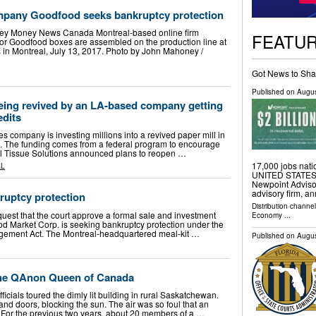
mpany Goodfood seeks bankruptcy protection
ney Money News Canada Montreal-based online firm
FEATU
or Goodfood boxes are assembled on the production line at
in Montreal, July 13, 2017. Photo by John Mahoney /
Got News to Sha
Published on
Augus
being revived by an LA-based company getting
edits
ompany is investing millions into a revived paper mill in
n. The funding comes from a federal program to encourage
l Tissue Solutions announced plans to reopen …
17,000 jobs na
AL
UNITED STATES, A
Newpoint Advisor
advisory firm, an
uptcy protection
Distribution channe
quest that the court approve a formal sale and investment
Economy
...
ood Market Corp. is seeking bankruptcy protection under the
gement Act. The Montreal-headquartered meal-kit …
Published on
Augus
 the QAnon Queen of Canada
ficials toured the dimly lit building in rural Saskatchewan.
nd doors, blocking the sun. The air was so foul that an
. For the previous two years, about 20 members of a …