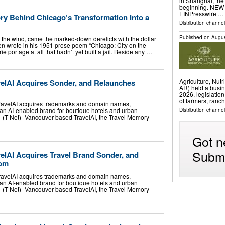
in Shanghai, the
beginning. NEW 
EINPresswire …
ry Behind Chicago’s Transformation Into a
Distribution channe
Published on
Augus
 the wind, came the marked-down derelicts with the dollar
ren wrote in his 1951 prose poem “Chicago: City on the
ie portage at all that hadn’t yet built a jail. Beside any …
Agriculture, Nut
elAI Acquires Sonder, and Relaunches
AR) held a busin
2026, legislatio
of farmers, ranc
TravelAI acquires trademarks and domain names,
an AI-enabled brand for boutique hotels and urban
Distribution channel
-(T-Net)--Vancouver-based TravelAI, the Travel Memory
Got n
Submi
elAI Acquires Travel Brand Sonder, and
com
TravelAI acquires trademarks and domain names,
an AI-enabled brand for boutique hotels and urban
-(T-Net)--Vancouver-based TravelAI, the Travel Memory