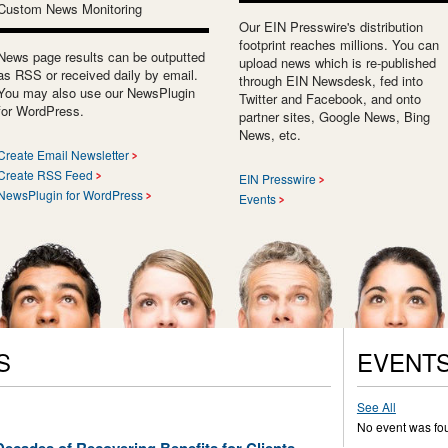
Custom News Monitoring
Our EIN Presswire's distribution
footprint reaches millions. You can
News page results can be outputted
upload news which is re-published
as RSS or received daily by email.
through EIN Newsdesk, fed into
You may also use our NewsPlugin
Twitter and Facebook, and onto
for WordPress.
partner sites, Google News, Bing
News, etc.
Create Email Newsletter
Create RSS Feed
EIN Presswire
NewsPlugin for WordPress
Events
S
EVENT
See All
No event was fo
ecades of Recovering Benefits for Clients,