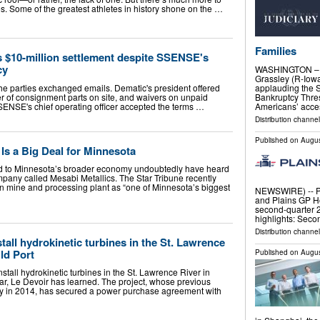
. Some of the greatest athletes in history shone on the …
Families
 $10-million settlement despite SSENSE's
cy
WASHINGTON – S
Grassley (R-Iowa
the parties exchanged emails. Dematic's president offered
applauding the 
fer of consignment parts on site, and waivers on unpaid
Bankruptcy Thres
SSENSE's chief operating officer accepted the terms …
Americans’ acces
Distribution channel
Published on
Augus
Is a Big Deal for Minnesota
ed to Minnesota’s broader economy undoubtedly have heard
any called Mesabi Metallics. The Star Tribune recently
 mine and processing plant as “one of Minnesota’s biggest
NEWSWIRE) -- Pla
and Plains GP H
second-quarter 2
highlights: Sec
Distribution channe
all hydrokinetic turbines in the St. Lawrence
ld Port
Published on
Augus
all hydrokinetic turbines in the St. Lawrence River in
ar, Le Devoir has learned. The project, whose previous
cy in 2014, has secured a power purchase agreement with