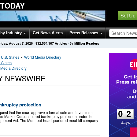
 TODAY
Set Up
by Industry
Get News Alerts
Press Releases
riday, August 7, 2026
·
932,554,107
Articles
· 3+ Million Readers
•
U.S. States
•
World Media Directory
 States
Media Directory
Y NEWSWIRE
0
2
kruptcy protection
0
2
quest that the court approve a formal sale and investment
ood Market Corp. secured bankruptcy protection under the
gement Act. The Montreal-headquartered meal-kit company
days