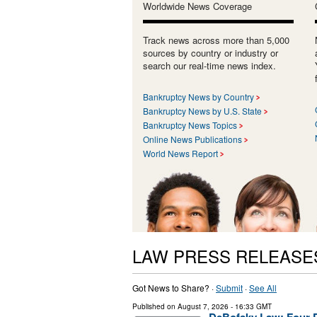
Worldwide News Coverage
Track news across more than 5,000
sources by country or industry or
search our real-time news index.
Bankruptcy News by Country
Bankruptcy News by U.S. State
Bankruptcy News Topics
Online News Publications
World News Report
LAW PRESS RELEASE
Got News to Share? ·
Submit
·
See All
Published on
August 7, 2026
- 16:33 GMT
DeBofsky Law: Four D