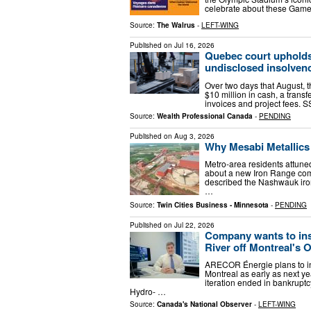
celebrate about these Games
Source:
The Walrus
-
LEFT-WING
Published on
Jul 16, 2026
Quebec court upholds
undisclosed insolven
Over two days that August, 
$10 million in cash, a trans
invoices and project fees. 
Source:
Wealth Professional Canada
-
PENDING
Published on
Aug 3, 2026
Why Mesabi Metallics 
Metro-area residents attun
about a new Iron Range comp
described the Nashwauk iron
…
Source:
Twin Cities Business - Minnesota
-
PENDING
Published on
Jul 22, 2026
Company wants to inst
River off Montreal's O
ARECOR Énergie plans to inst
Montreal as early as next ye
iteration ended in bankrupt
Hydro- …
Source:
Canada's National Observer
-
LEFT-WING