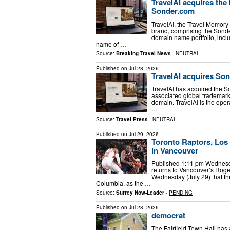
TravelAI acquires the
Sonder.com
TravelAI, the Travel Memory
brand, comprising the Sond
domain name portfolio, incl
name of …
Source:
Breaking Travel News
-
NEUTRAL
Published on
Jul 28, 2026
TravelAI acquires So
TravelAI has acquired the 
associated global trademark
domain. TravelAI is the oper
…
Source:
Travel Press
-
NEUTRAL
Published on
Jul 29, 2026
Toronto Raptors, Los
in Vancouver
Published 1:11 pm Wednesday
returns to Vancouver’s Rog
Wednesday (July 29) that t
Columbia, as the …
Source:
Surrey Now-Leader
-
PENDING
Published on
Jul 28, 2026
democrat
The Fairfield Town Hall has 