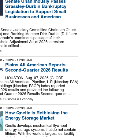
Senate Unanimously Passes
Grassley-Durbin Bankruptcy
Legislation to Support Small
Businesses and American
enate Judiciary Committee Chairman Chuck
) and Ranking Member Dick Durbin (D-Ill.) are
Senate’s unanimous passage of their
hold Adjustment Act of 2026 to restore
s to critical …
s:
t 7, 2026
- 11:30 GMT
Plains All American Reports
Second-Quarter 2026 Results
HOUSTON, Aug. 07, 2026 (GLOBE
ins All American Pipeline, L.P. (Nasdaq: PAA)
oldings (Nasdaq: PAGP) today reported
026 results and provided the following
ond-Quarter 2026 Results Second-quarter …
ls:
Business & Economy
...
t 6, 2026
- 22:33 GMT
How Qnetic Is Rethinking the
Energy Storage Market
Qnetic develops mechanical flywheel
energy storage systems that do not contain
lithium. With the world’s largest test facility