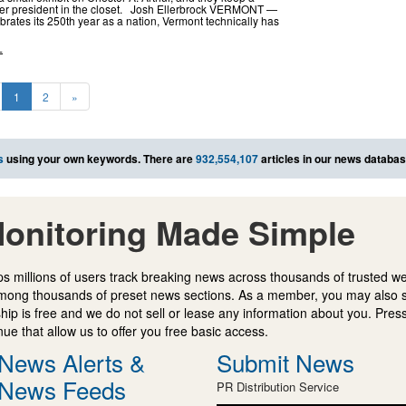
mer president in the closet. Josh Ellerbrock VERMONT —
brates its 250th year as a nation, Vermont technically has
L
1
2
»
s
using your own keywords. There are
932,554,107
articles in our news databas
onitoring Made Simple
s millions of users track breaking news across thousands of trusted w
mong thousands of preset news sections. As a member, you may also 
ip is free and we do not sell or lease any information about you. Press
e that allow us to offer you free basic access.
News Alerts &
Submit News
News Feeds
PR Distribution Service