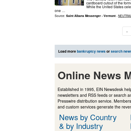
cardboard cutout of the for
While the United States cele
one …
Source:
Saint Albans Messenger - Vermont
-
NEUTRA
«
Load more
bankruptcy news
or
search new
Online News M
Established in 1995, EIN Newsdesk help
newsletters and RSS feeds or search a
Presswire distribution service. Membersh
and custom services generate the revenu
News by Country
& by Industry