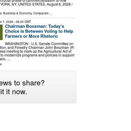
 crucial phase of commercialisation is now
YORK, NY, UNITED STATES, August 6, 2026 /⁨
ls:
Business & Economy
,
Companies
...
t 7, 2026
- 08:20 GMT
Chairman Boozman: Today’s
Choice is Between Voting to Help
Farmers or More Rhetoric
WASHINGTON - U.S. Senate Committee on
rition, and Forestry Chairman John Boozman (R-
ess meeting to mark up the Agricultural Act of
n to modernize programs and policies in support
hers, …
s:
ews to share?
t it now.