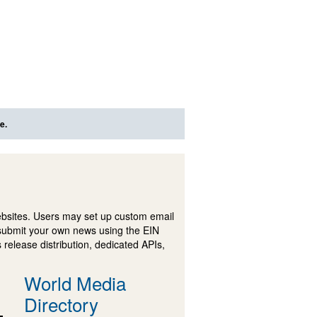
e.
ebsites. Users may set up custom email
submit your own news using the EIN
 release distribution, dedicated APIs,
World Media
Directory